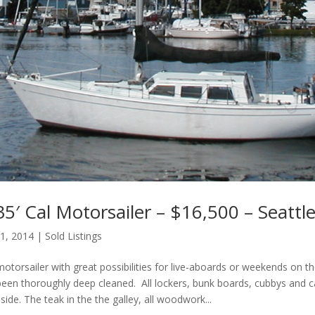
5′ Cal Motorsailer – $16,500 – Seattl
 1, 2014
|
Sold Listings
otorsailer with great possibilities for live-aboards or weekends on t
 been thoroughly deep cleaned. All lockers, bunk boards, cubbys and 
side. The teak in the the galley, all woodwork...