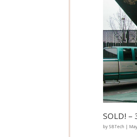
SOLD! – 
by
SBTech
|
May