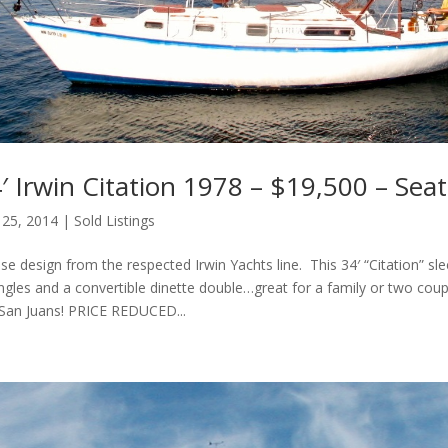
 Irwin Citation 1978 – $19,500 – Seat
 25, 2014
|
Sold Listings
se design from the respected Irwin Yachts line. This 34′ “Citation” sle
ngles and a convertible dinette double…great for a family or two cou
 San Juans! PRICE REDUCED...