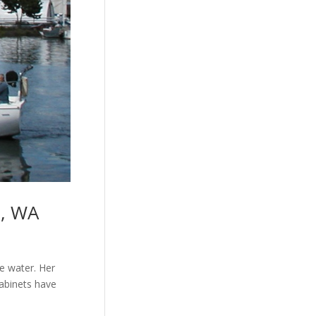
e, WA
he water. Her
cabinets have