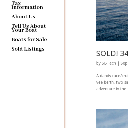
Tax
Information
About Us
Tell Us About
Your Boat
Boats for Sale
Sold Listings
SOLD! 34′
by
SBTech
|
Sep
A dandy race/crui
vee berth, two si
adventure in the