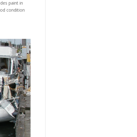
des paint in
ood condition