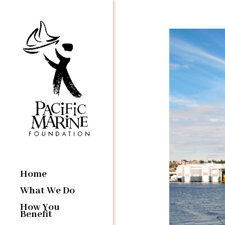
Home
What We Do
How You
Benefit