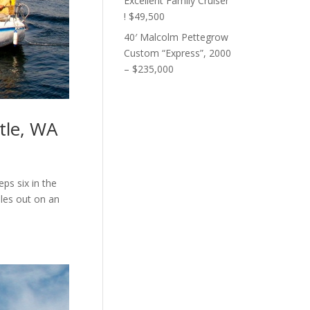
Excellent Family Cruiser
! $49,500
40′ Malcolm Pettegrow
Custom “Express”, 2000
– $235,000
tle, WA
eps six in the
ples out on an