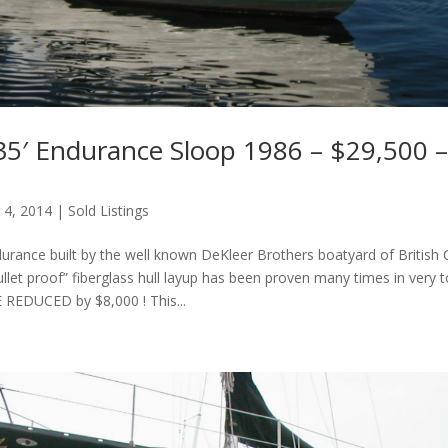
35′ Endurance Sloop 1986 – $29,500 – 
 4, 2014
|
Sold Listings
urance built by the well known DeKleer Brothers boatyard of British 
ullet proof” fiberglass hull layup has been proven many times in very 
E REDUCED by $8,000 ! This...