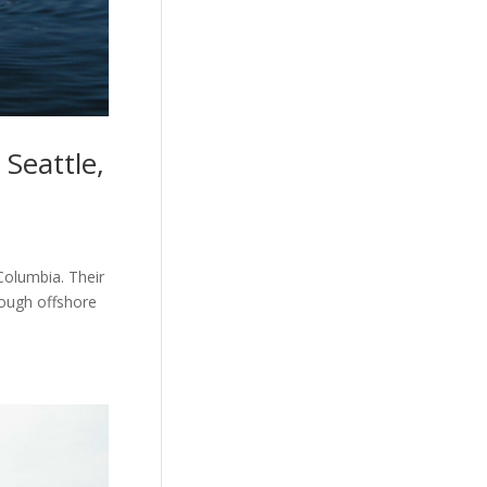
Seattle,
Columbia. Their
tough offshore