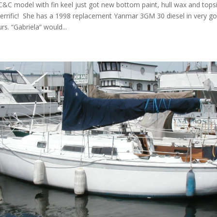
C&C model with fin keel just got new bottom paint, hull wax and topsi
errific! She has a 1998 replacement Yanmar 3GM 30 diesel in very g
rs. “Gabriela” would...