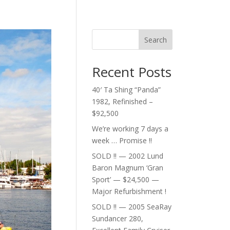
Search
Recent Posts
40′ Ta Shing “Panda”
1982, Refinished –
$92,500
We’re working 7 days a
week … Promise !!
SOLD !! — 2002 Lund
Baron Magnum ‘Gran
Sport’ — $24,500 —
Major Refurbishment !
SOLD !! — 2005 SeaRay
Sundancer 280,