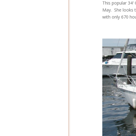
This popular 34′ 
May. She looks t
with only 670 hou