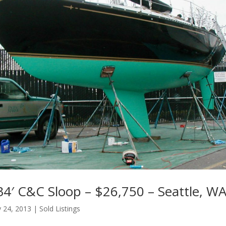
34′ C&C Sloop – $26,750 – Seattle, W
 24, 2013
|
Sold Listings