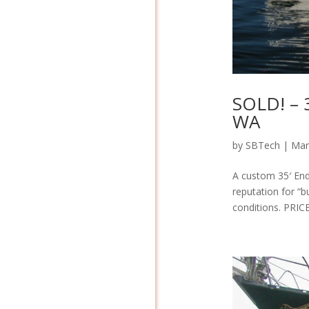
SOLD! – 
WA
by
SBTech
|
Mar
A custom 35′ End
reputation for “b
conditions. PRIC