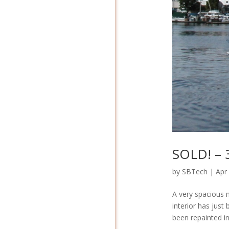
SOLD! – 3
by
SBTech
|
Apr
A very spacious m
interior has just
been repainted in