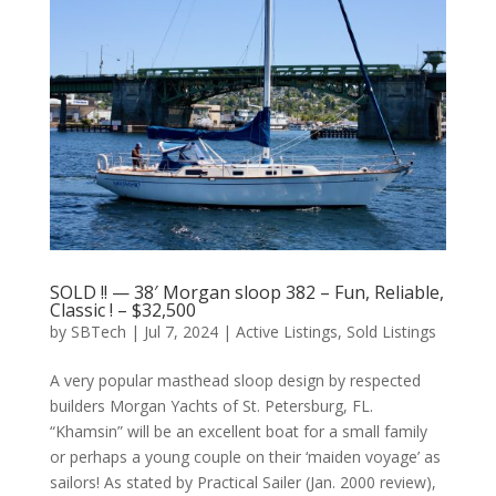
SOLD !! — 38′ Morgan sloop 382 – Fun, Reliable,
Classic ! – $32,500
by
SBTech
|
Jul 7, 2024
|
Active Listings
,
Sold Listings
A very popular masthead sloop design by respected
builders Morgan Yachts of St. Petersburg, FL.
“Khamsin” will be an excellent boat for a small family
or perhaps a young couple on their ‘maiden voyage’ as
sailors! As stated by Practical Sailer (Jan. 2000 review),