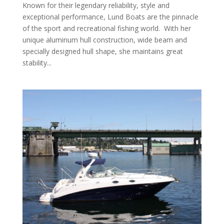
Known for their legendary reliability, style and
exceptional performance, Lund Boats are the pinnacle
of the sport and recreational fishing world. With her
unique aluminum hull construction, wide beam and
specially designed hull shape, she maintains great
stability...