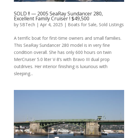
SOLD !! — 2005 SeaRay Sundancer 280,
Excellent Family Cruiser ! $49,500
by
SBTech
|
Apr 4, 2025
|
Boats for Sale
,
Sold Listings
A terrific boat for first-time owners and small families.
This SeaRay Sundancer 280 model is in very fine
condition overall. She has only 600 hours on twin
MerCruiser 5.0 liter V-8’s with Bravo III dual prop
outdrives. Her interior finishing is luxurious with
sleeping...