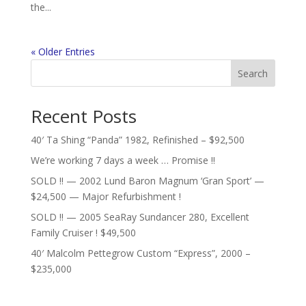
the...
« Older Entries
Search
Recent Posts
40′ Ta Shing “Panda” 1982, Refinished – $92,500
We’re working 7 days a week … Promise !!
SOLD !! — 2002 Lund Baron Magnum ‘Gran Sport’ —
$24,500 — Major Refurbishment !
SOLD !! — 2005 SeaRay Sundancer 280, Excellent
Family Cruiser ! $49,500
40′ Malcolm Pettegrow Custom “Express”, 2000 –
$235,000