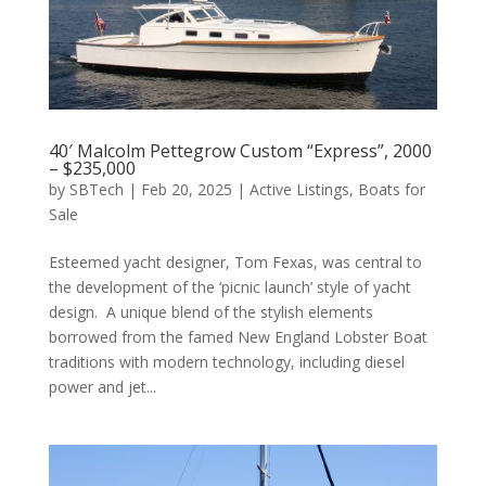
40′ Malcolm Pettegrow Custom “Express”, 2000
– $235,000
by
SBTech
|
Feb 20, 2025
|
Active Listings
,
Boats for
Sale
Esteemed yacht designer, Tom Fexas, was central to
the development of the ‘picnic launch’ style of yacht
design. A unique blend of the stylish elements
borrowed from the famed New England Lobster Boat
traditions with modern technology, including diesel
power and jet...