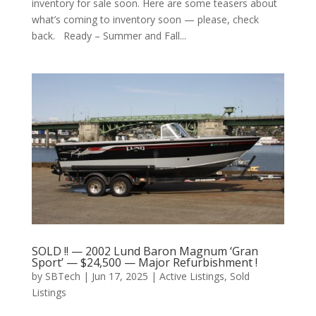
inventory for sale soon. Here are some teasers about
what’s coming to inventory soon — please, check
back. Ready – Summer and Fall...
SOLD !! — 2002 Lund Baron Magnum ‘Gran
Sport’ — $24,500 — Major Refurbishment !
by
SBTech
|
Jun 17, 2025
|
Active Listings
,
Sold
Listings