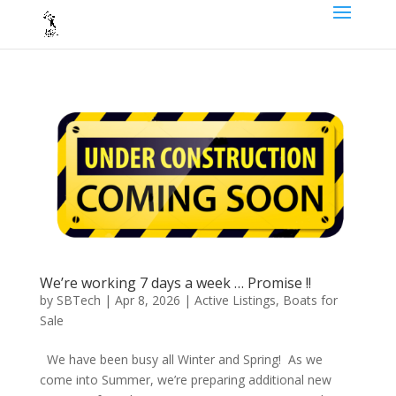
We’re working 7 days a week … Promise !!
by
SBTech
|
Apr 8, 2026
|
Active Listings
,
Boats for
Sale
We have been busy all Winter and Spring! As we
come into Summer, we’re preparing additional new