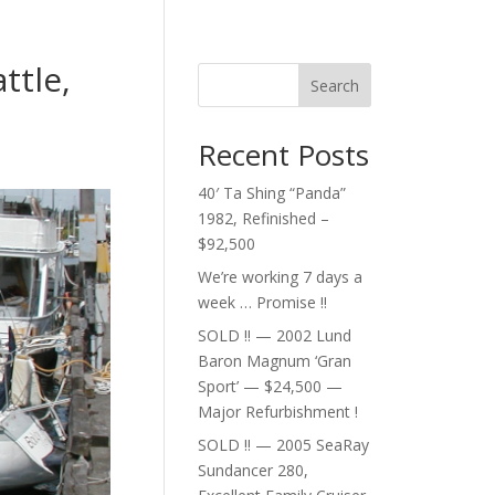
ttle,
Search
Recent Posts
40′ Ta Shing “Panda”
1982, Refinished –
$92,500
We’re working 7 days a
week … Promise !!
SOLD !! — 2002 Lund
Baron Magnum ‘Gran
Sport’ — $24,500 —
Major Refurbishment !
SOLD !! — 2005 SeaRay
Sundancer 280,