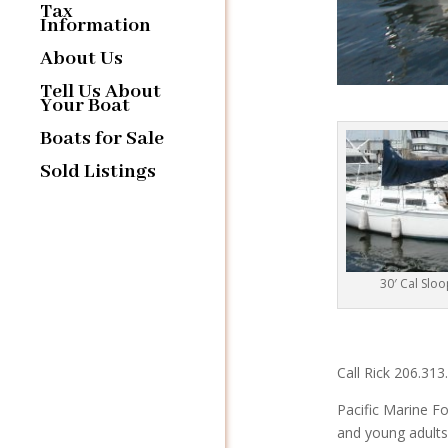
Tax
Information
About Us
Tell Us About
Your Boat
Boats for Sale
Sold Listings
30′ Cal Slo
Call Rick 206.31
Pacific Marine Fo
and young adults