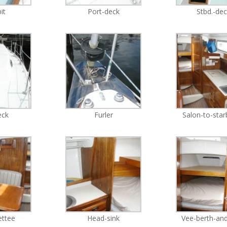
it
Port-deck
Stbd.-de
eck
Furler
Salon-to-sta
ettee
Head-sink
Vee-berth-and