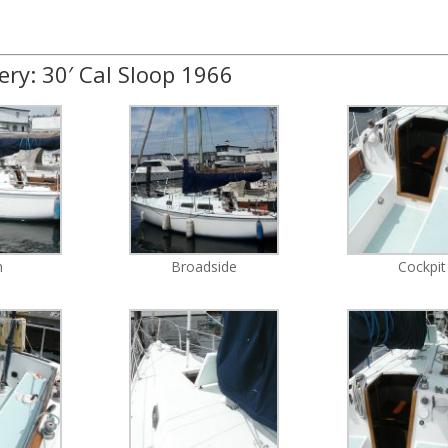
ery: 30′ Cal Sloop 1966
n
Broadside
Cockpit