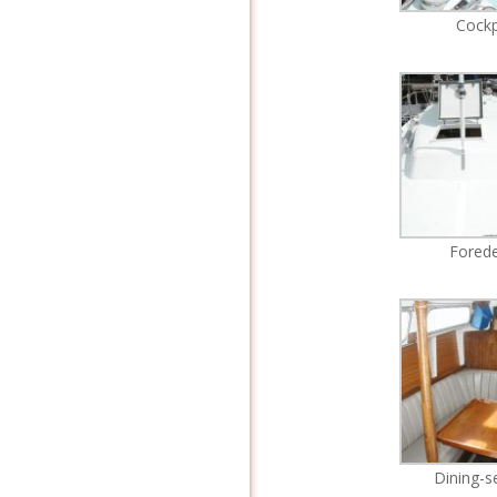
Cockp
Fored
Dining-s