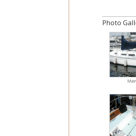
Photo Gall
Mai