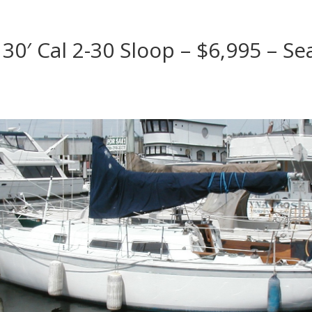
30′ Cal 2-30 Sloop – $6,995 – Sea