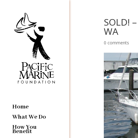
SOLD! – 
WA
0 comments
Home
What We Do
How You
Benefit