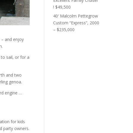
Excellent Family Cruiser
! $49,500
40′ Malcolm Pettegrow
Custom “Express”, 2000
– $235,000
n – and enjoy
n.
o sail, or for a
erth and two
urling genoa.
ard engine …
ation for kids
d party owners.