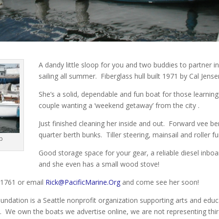
A dandy little sloop for you and two buddies to partner i
sailing all summer. Fiberglass hull built 1971 by Cal Jense
She’s a solid, dependable and fun boat for those learning t
couple wanting a ‘weekend getaway’ from the city .
Just finished cleaning her inside and out. Forward vee b
quarter berth bunks. Tiller steering, mainsail and roller f
op
Good storage space for your gear, a reliable diesel inbo
and she even has a small wood stove!
3.1761 or email
Rick@PacificMarine.Org
and come see her soon!
undation is a Seattle nonprofit organization supporting arts and educ
. We own the boats we advertise online, we are not representing thir