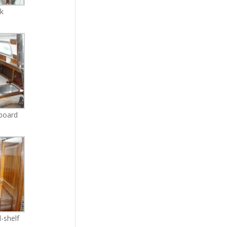
ck
rboard
-shelf