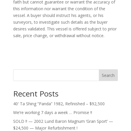
faith but cannot guarantee or warrant the accuracy of
this information nor warrant the condition of the
vessel. A buyer should instruct his agents, or his
surveyors, to investigate such details as the buyer
desires validated. This vessel is offered subject to prior
sale, price change, or withdrawal without notice.
Search
Recent Posts
40′ Ta Shing “Panda” 1982, Refinished – $92,500
We’re working 7 days a week … Promise !!
SOLD !! — 2002 Lund Baron Magnum ‘Gran Sport’ —
$24,500 — Major Refurbishment !