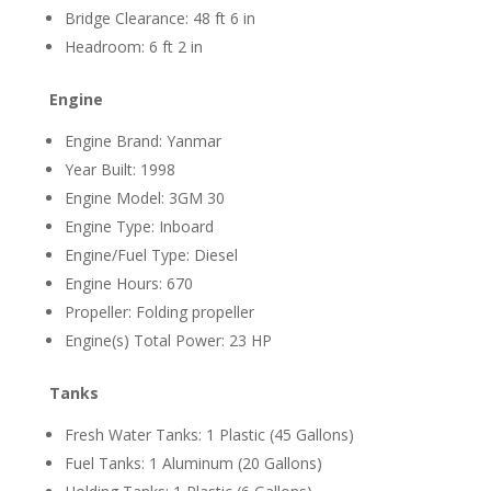
Bridge Clearance: 48 ft 6 in
Headroom: 6 ft 2 in
Engine
Engine Brand: Yanmar
Year Built: 1998
Engine Model: 3GM 30
Engine Type: Inboard
Engine/Fuel Type: Diesel
Engine Hours: 670
Propeller: Folding propeller
Engine(s) Total Power: 23 HP
Tanks
Fresh Water Tanks: 1 Plastic (45 Gallons)
Fuel Tanks: 1 Aluminum (20 Gallons)