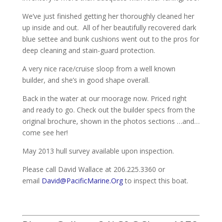
We’ve just finished getting her thoroughly cleaned her
up inside and out. All of her beautifully recovered dark
blue settee and bunk cushions went out to the pros for
deep cleaning and stain-guard protection.
A very nice race/cruise sloop from a well known
builder, and she’s in good shape overall.
Back in the water at our moorage now. Priced right
and ready to go. Check out the builder specs from the
original brochure, shown in the photos sections …and…
come see her!
May 2013 hull survey available upon inspection.
Please call David Wallace at 206.225.3360 or
email
David@PacificMarine.Org
to inspect this boat.