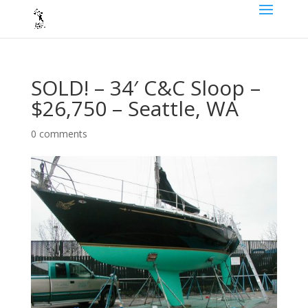
SOLD! – 34′ C&C Sloop –
$26,750 – Seattle, WA
0 comments