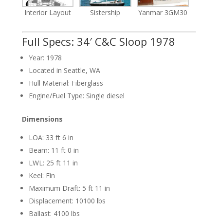
Interior Layout
Sistership
Yanmar 3GM30
Full Specs: 34′ C&C Sloop 1978
Year: 1978
Located in Seattle, WA
Hull Material: Fiberglass
Engine/Fuel Type: Single diesel
Dimensions
LOA: 33 ft 6 in
Beam: 11 ft 0 in
LWL: 25 ft 11 in
Keel: Fin
Maximum Draft: 5 ft 11 in
Displacement: 10100 lbs
Ballast: 4100 lbs