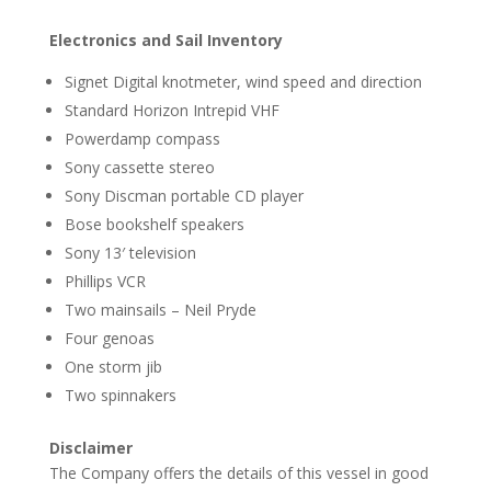
Electronics and Sail Inventory
Signet Digital knotmeter, wind speed and direction
Standard Horizon Intrepid VHF
Powerdamp compass
Sony cassette stereo
Sony Discman portable CD player
Bose bookshelf speakers
Sony 13′ television
Phillips VCR
Two mainsails – Neil Pryde
Four genoas
One storm jib
Two spinnakers
Disclaimer
The Company offers the details of this vessel in good