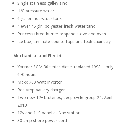
Single stainless galley sink
H/C pressure water
6 gallon hot water tank
Newer 45 gln. polyester fresh water tank
Princess three-burner propane stove and oven
Ice box, laminate countertops and teak cabinetry
Mechanical and Electric
Yanmar 3GM 30 series diesel replaced 1998 – only
670 hours
Maxx 700 Watt inverter
RediAmp battery charger
Two new 12v batteries, deep cycle group 24, April
2013
12v and 110 panel at Nav station
30 amp shore power cord