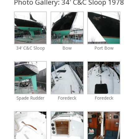
Photo Gallery: 34′ C&C Sloop 1978
34′ C&C Sloop
Bow
Port Bow
Spade Rudder
Foredeck
Foredeck