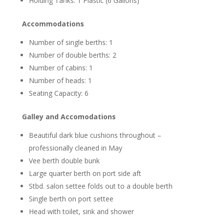
Holding Tanks: 1 Plastic (6 Gallons)
Accommodations
Number of single berths: 1
Number of double berths: 2
Number of cabins: 1
Number of heads: 1
Seating Capacity: 6
Galley and Accomodations
Beautiful dark blue cushions throughout –
professionally cleaned in May
Vee berth double bunk
Large quarter berth on port side aft
Stbd. salon settee folds out to a double berth
Single berth on port settee
Head with toilet, sink and shower