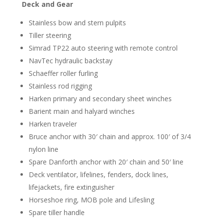
Deck and Gear
Stainless bow and stern pulpits
Tiller steering
Simrad TP22 auto steering with remote control
NavTec hydraulic backstay
Schaeffer roller furling
Stainless rod rigging
Harken primary and secondary sheet winches
Barient main and halyard winches
Harken traveler
Bruce anchor with 30′ chain and approx. 100′ of 3/4
nylon line
Spare Danforth anchor with 20′ chain and 50′ line
Deck ventilator, lifelines, fenders, dock lines,
lifejackets, fire extinguisher
Horseshoe ring, MOB pole and Lifesling
Spare tiller handle