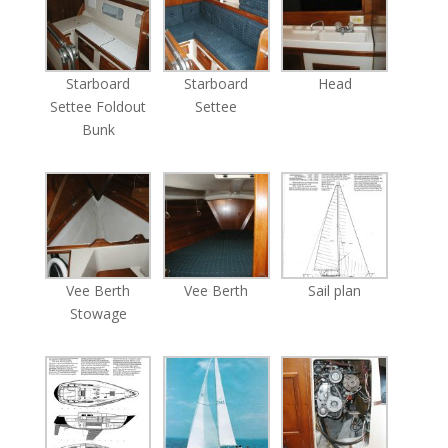
Starboard
Starboard
Head
Settee Foldout
Settee
Bunk
Vee Berth
Vee Berth
Sail plan
Stowage