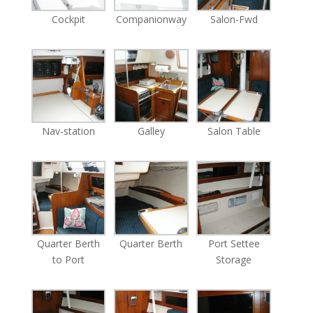
Cockpit
Companionway
Salon-Fwd
Nav-station
Galley
Salon Table
Quarter Berth
Quarter Berth
Port Settee
to Port
Storage