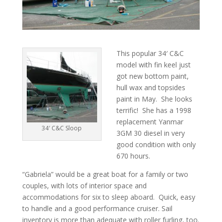
This popular 34′ C&C
model with fin keel just
got new bottom paint,
hull wax and topsides
paint in May. She looks
terrific! She has a 1998
replacement Yanmar
34′ C&C Sloop
3GM 30 diesel in very
good condition with only
670 hours.
“Gabriela” would be a great boat for a family or two
couples, with lots of interior space and
accommodations for six to sleep aboard. Quick, easy
to handle and a good performance cruiser. Sail
inventory is more than adequate with roller furling, too.