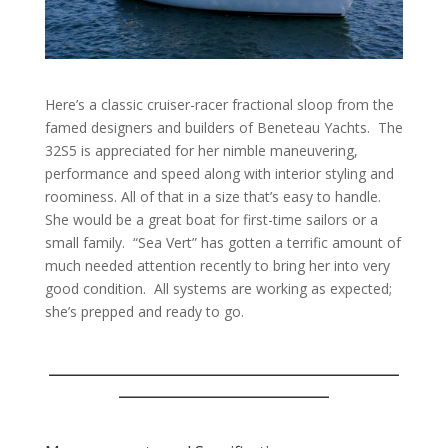
Here’s a classic cruiser-racer fractional sloop from the
famed designers and builders of Beneteau Yachts.
The
32S5 is appreciated for her nimble maneuvering,
performance and speed along with interior styling and
roominess. All of that in a size that’s easy to handle.
She would be a great boat for first-time sailors or a
small family.
“Sea Vert” has gotten a terrific amount of
much needed attention recently to bring her into very
good condition.
All systems are working as expected;
she’s prepped and ready to go.
___________________________________
_____________________