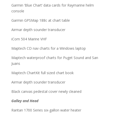
Garmin ‘Blue Chart’ data cards for Raymarine helm
console
Garmin GPSMap 188c at chart table
Airmar depth sounder transducer
iCom 504 Marine VHF
Maptech CD nav charts for a Windows laptop
Maptech waterproof charts for Puget Sound and San
Juans
Maptech ChartKit full sized chart book
Airmar depth sounder transducer
Black canvas pedestal cover newly cleaned
Galley and Head
Raritan 1700 Series six-gallon water heater