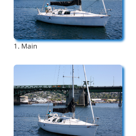
1. Main