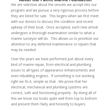
We are selective about the vessels we accept into our
program and we pursue a very rigorous process before
they are listed for sale. This begins when we first meet
with our donors to discuss the condition and recent
upkeep of their boat. Once accepted, each new arrival
undergoes a thorough examination similar to what a
marine surveyor will do. This allows us to prioritize our
attention to any deferred maintenance or repairs that
may be needed.
Over the years we have performed just about every
kind of marine repair, from electrical and plumbing
issues to all types of appearance enhancements and
even rebuilding engines. If something is not working
right we fix it, simple as that. We prove that her
electrical, mechanical and plumbing systems are
correct, safe and functioning properly. By doing all of
this we know our boats quite well from top to bottom
and present them fairly and honestly to buyers.