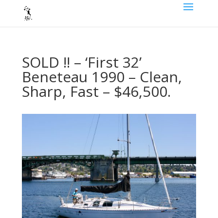
SOLD !! – ‘First 32’
Beneteau 1990 – Clean,
Sharp, Fast – $46,500.