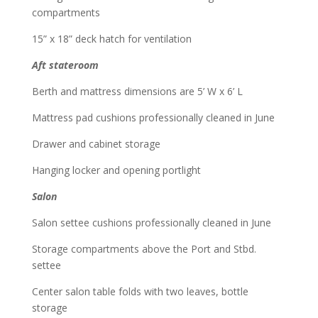
compartments
15” x 18” deck hatch for ventilation
Aft stateroom
Berth and mattress dimensions are 5’ W x 6’ L
Mattress pad cushions professionally cleaned in June
Drawer and cabinet storage
Hanging locker and opening portlight
Salon
Salon settee cushions professionally cleaned in June
Storage compartments above the Port and Stbd.
settee
Center salon table folds with two leaves, bottle
storage