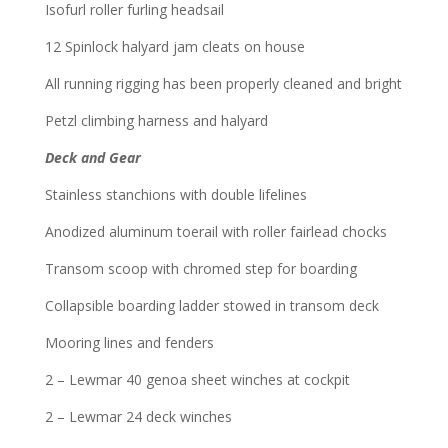
Isofurl roller furling headsail
12 Spinlock halyard jam cleats on house
All running rigging has been properly cleaned and bright
Petzl climbing harness and halyard
Deck and Gear
Stainless stanchions with double lifelines
Anodized aluminum toerail with roller fairlead chocks
Transom scoop with chromed step for boarding
Collapsible boarding ladder stowed in transom deck
Mooring lines and fenders
2 – Lewmar 40 genoa sheet winches at cockpit
2 – Lewmar 24 deck winches