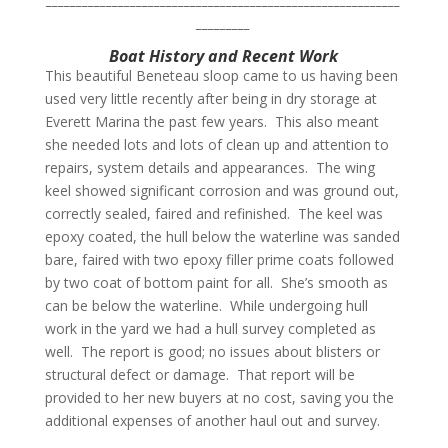
_________
Boat History and Recent Work
This beautiful Beneteau sloop came to us having been
used very little recently after being in dry storage at
Everett Marina the past few years.
This also meant
she needed lots and lots of clean up and attention to
repairs, system details and appearances.
The wing
keel showed significant corrosion and was ground out,
correctly sealed, faired and refinished.
The keel was
epoxy coated, the hull below the waterline was sanded
bare, faired with two epoxy filler prime coats followed
by two coat of bottom paint for all.
She’s smooth as
can be below the waterline. While undergoing hull
work in the yard we had a hull survey completed as
well. The report is good; no issues about blisters or
structural defect or damage. That report will be
provided to her new buyers at no cost, saving you the
additional expenses of another haul out and survey.