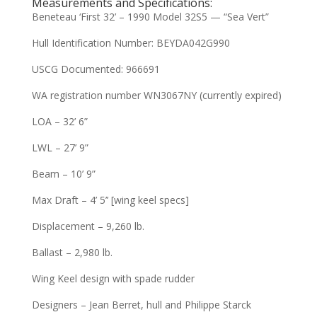
Measurements and Specifications:
Beneteau ‘First 32’ – 1990 Model 32S5 — “Sea Vert”
Hull Identification Number: BEYDA042G990
USCG Documented: 966691
WA registration number WN3067NY (currently expired)
LOA – 32’ 6”
LWL – 27’ 9”
Beam – 10’ 9”
Max Draft – 4’ 5’’ [wing keel specs]
Displacement – 9,260 lb.
Ballast – 2,980 lb.
Wing Keel design with spade rudder
Designers – Jean Berret, hull and Philippe Starck