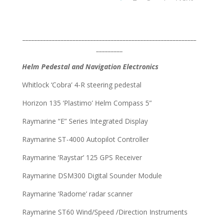
___________________________________________________________
_________
Helm Pedestal and Navigation Electronics
Whitlock ‘Cobra’ 4-R steering pedestal
Horizon 135 ‘Plastimo’ Helm Compass 5”
Raymarine “E” Series Integrated Display
Raymarine ST-4000 Autopilot Controller
Raymarine ‘Raystar’ 125 GPS Receiver
Raymarine DSM300 Digital Sounder Module
Raymarine ‘Radome’ radar scanner
Raymarine ST60 Wind/Speed /Direction Instruments