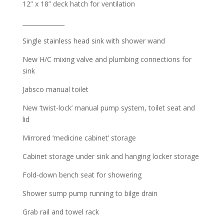
12” x 18” deck hatch for ventilation
______________
Single stainless head sink with shower wand
New H/C mixing valve and plumbing connections for
sink
Jabsco manual toilet
New ‘twist-lock’ manual pump system, toilet seat and
lid
Mirrored ‘medicine cabinet’ storage
Cabinet storage under sink and hanging locker storage
Fold-down bench seat for showering
Shower sump pump running to bilge drain
Grab rail and towel rack