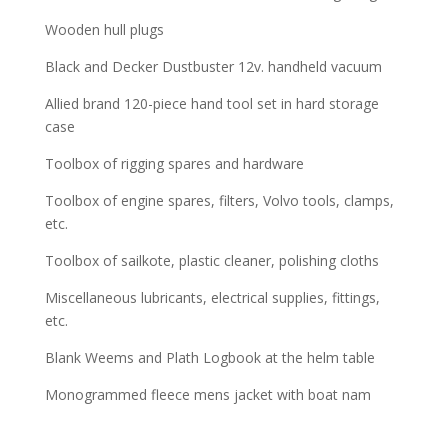
Wooden hull plugs
Black and Decker Dustbuster 12v. handheld vacuum
Allied brand 120-piece hand tool set in hard storage
case
Toolbox of rigging spares and hardware
Toolbox of engine spares, filters, Volvo tools, clamps,
etc.
Toolbox of sailkote, plastic cleaner, polishing cloths
Miscellaneous lubricants, electrical supplies, fittings,
etc.
Blank Weems and Plath Logbook at the helm table
Monogrammed fleece mens jacket with boat nam
___________________________________________________________