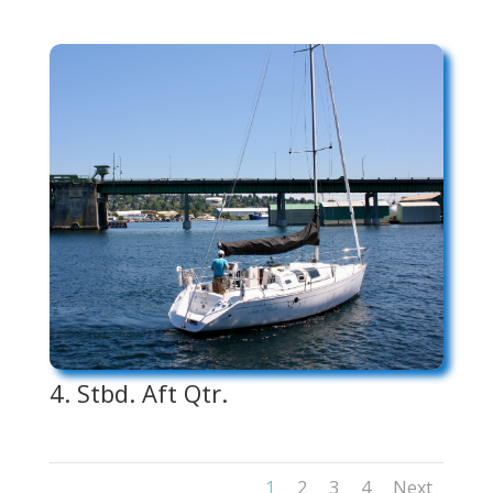
4. Stbd. Aft Qtr.
1
2
3
4
Next