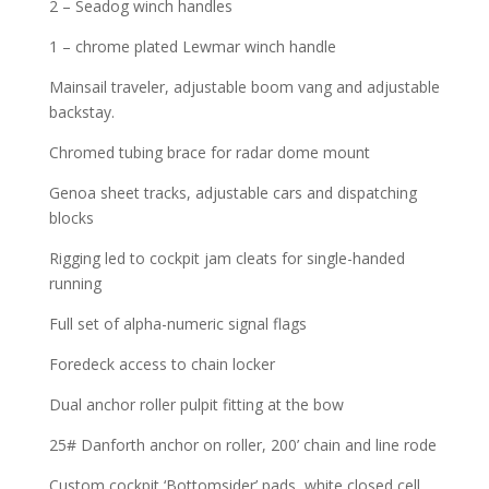
2 – Seadog winch handles
1 – chrome plated Lewmar winch handle
Mainsail traveler, adjustable boom vang and adjustable
backstay.
Chromed tubing brace for radar dome mount
Genoa sheet tracks, adjustable cars and dispatching
blocks
Rigging led to cockpit jam cleats for single-handed
running
Full set of alpha-numeric signal flags
Foredeck access to chain locker
Dual anchor roller pulpit fitting at the bow
25# Danforth anchor on roller, 200’ chain and line rode
Custom cockpit ‘Bottomsider’ pads, white closed cell