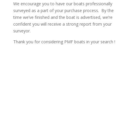
We encourage you to have our boats professionally
surveyed as a part of your purchase process. By the
time we’ve finished and the boat is advertised, we’re
confident you will receive a strong report from your
surveyor.
Thank you for considering PMF boats in your search !