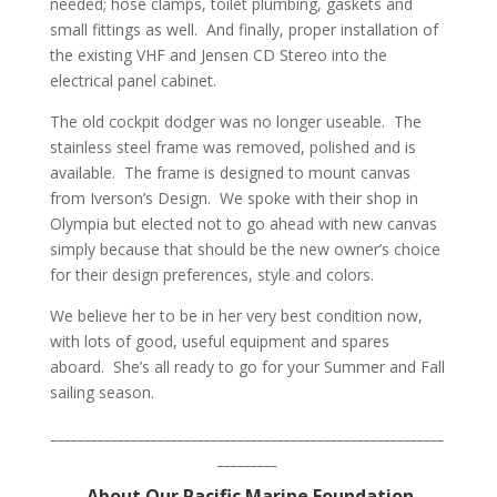
needed; hose clamps, toilet plumbing, gaskets and
small fittings as well.
And finally, proper installation of
the existing VHF and Jensen CD Stereo into the
electrical panel cabinet.
The old cockpit dodger was no longer useable.
The
stainless steel frame was removed, polished and is
available.
The frame is designed to mount canvas
from Iverson’s Design.
We spoke with their shop in
Olympia but elected not to go ahead with new canvas
simply because that should be the new owner’s choice
for their design preferences, style and colors.
We believe her to be in her very best condition now,
with lots of good, useful equipment and spares
aboard.
She’s all ready to go for your Summer and Fall
sailing season.
___________________________________________________________
_________
About Our Pacific Marine Foundation