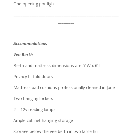
One opening portlight
___________________________________________________________
_________
Accommodations
Vee Berth
Berth and mattress dimensions are 5’ W x 6’ L
Privacy bi-fold doors
Mattress pad cushions professionally cleaned in June
Two hanging lockers
2 – 12v reading lamps
Ample cabinet hanging storage
Storage below the vee berth in two large hull