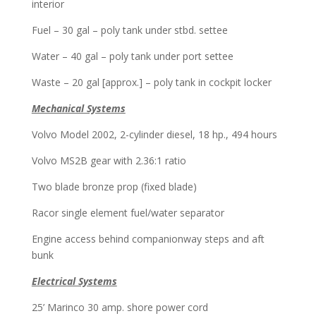
interior
Fuel – 30 gal – poly tank under stbd. settee
Water – 40 gal – poly tank under port settee
Waste – 20 gal [approx.] – poly tank in cockpit locker
Mechanical Systems
Volvo Model 2002, 2-cylinder diesel, 18 hp.,
494 hours
Volvo MS2B gear with 2.36:1 ratio
Two blade bronze prop (fixed blade)
Racor single element fuel/water separator
Engine access behind companionway steps and aft
bunk
Electrical Systems
25’ Marinco 30 amp. shore power cord