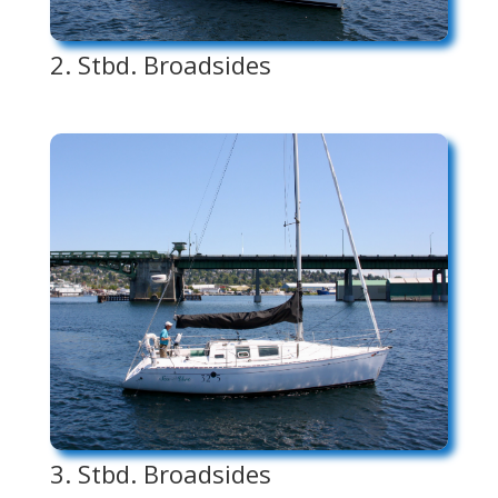
2. Stbd. Broadsides
3. Stbd. Broadsides