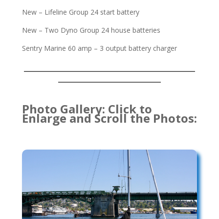
New – Lifeline Group 24 start battery
New – Two Dyno Group 24 house batteries
Sentry Marine 60 amp – 3 output battery charger
___________________________________
_____________________
Photo Gallery: Click to
Enlarge and Scroll the Photos: