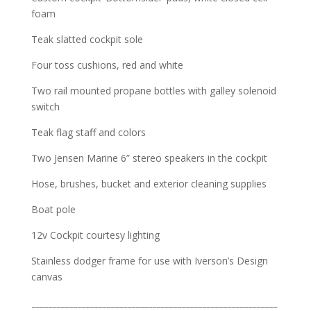
foam
Teak slatted cockpit sole
Four toss cushions, red and white
Two rail mounted propane bottles with galley solenoid
switch
Teak flag staff and colors
Two Jensen Marine 6” stereo speakers in the cockpit
Hose, brushes, bucket and exterior cleaning supplies
Boat pole
12v Cockpit courtesy lighting
Stainless dodger frame for use with Iverson’s Design
canvas
___________________________________________________________