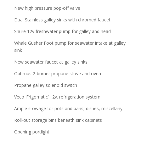
New high pressure pop-off valve
Dual Stainless galley sinks with chromed faucet
Shure 12v freshwater pump for galley and head
Whale Gusher Foot pump for seawater intake at galley
sink
New seawater faucet at galley sinks
Optimus 2-burner propane stove and oven
Propane galley solenoid switch
Veco ‘Frigomatic’ 12v. refrigeration system
Ample stowage for pots and pans, dishes, miscellany
Roll-out storage bins beneath sink cabinets
Opening portlight