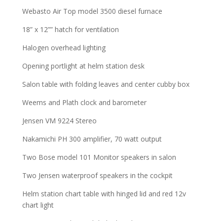
Webasto Air Top model 3500 diesel furnace
18” x 12”” hatch for ventilation
Halogen overhead lighting
Opening portlight at helm station desk
Salon table with folding leaves and center cubby box
Weems and Plath clock and barometer
Jensen VM 9224 Stereo
Nakamichi PH 300 amplifier, 70 watt output
Two Bose model 101 Monitor speakers in salon
Two Jensen waterproof speakers in the cockpit
Helm station chart table with hinged lid and red 12v
chart light