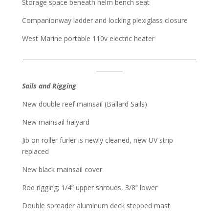
Storage space beneath helm bench seat
Companionway ladder and locking plexiglass closure
West Marine portable 110v electric heater
___________________________________________________________
_________
Sails and Rigging
New double reef mainsail (Ballard Sails)
New mainsail halyard
Jib on roller furler is newly cleaned, new UV strip
replaced
New black mainsail cover
Rod rigging; 1/4” upper shrouds, 3/8” lower
Double spreader aluminum deck stepped mast