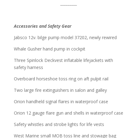
_________
Accessories and Safety Gear
Jabsco 12v. bilge pump model 37202, newly rewired
Whale Gusher hand pump in cockpit
Three Spinlock Deckvest inflatable lifejackets with
safety harness
Overboard horseshoe toss ring on aft pulpit rail
Two large fire extinguishers in salon and galley
Orion handheld signal flares in waterproof case
Orion 12 gauge flare gun and shells in waterproof case
Safety whistles and strobe lights for life vests
West Marine small MOB toss line and stowage bag