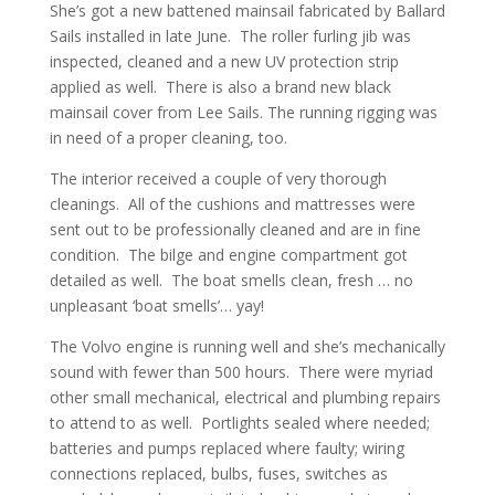
She’s got a new battened mainsail fabricated by Ballard
Sails installed in late June.
The roller furling jib was
inspected, cleaned and a new UV protection strip
applied as well.
There is also a brand new black
mainsail cover from Lee Sails. The running rigging was
in need of a proper cleaning, too.
The interior received a couple of very thorough
cleanings.
All of the cushions and mattresses were
sent out to be professionally cleaned and are in fine
condition.
The bilge and engine compartment got
detailed as well.
The boat smells clean, fresh … no
unpleasant ‘boat smells’… yay!
The Volvo engine is running well and she’s mechanically
sound with fewer than 500 hours.
There were myriad
other small mechanical, electrical and plumbing repairs
to attend to as well.
Portlights sealed where needed;
batteries and pumps replaced where faulty; wiring
connections replaced, bulbs, fuses, switches as