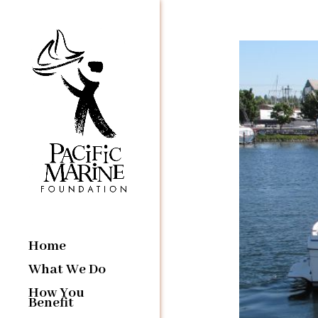
Home
What We Do
How You
Benefit