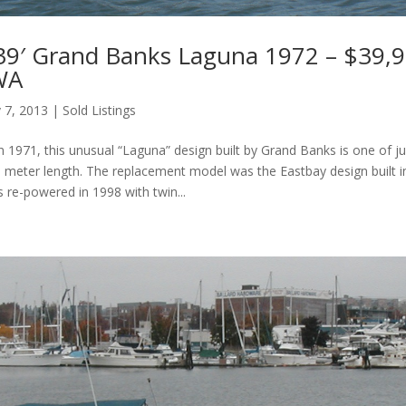
39′ Grand Banks Laguna 1972 – $39,9
 WA
 7, 2013
|
Sold Listings
in 1971, this unusual “Laguna” design built by Grand Banks is one of j
5 meter length. The replacement model was the Eastbay design built i
 re-powered in 1998 with twin...