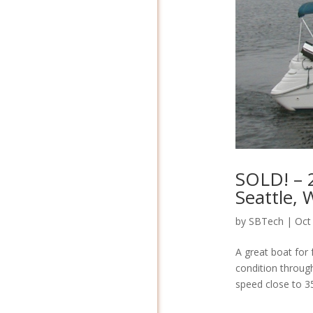
SOLD! – 
Seattle,
by
SBTech
|
Oct
A great boat for 
condition throug
speed close to 35