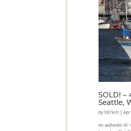
SOLD! – 4
Seattle,
by
SBTech
|
Apr
An authentic 41′ 