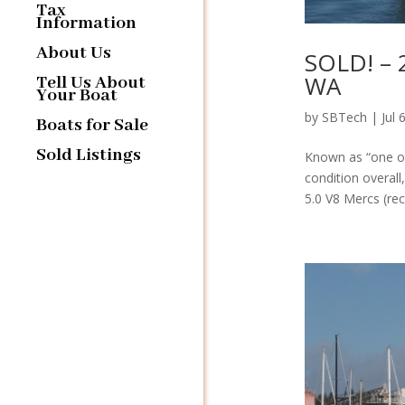
Tax
Information
About Us
SOLD! – 2
WA
Tell Us About
Your Boat
by
SBTech
|
Jul 
Boats for Sale
Sold Listings
Known as “one of 
condition overall
5.0 V8 Mercs (rece