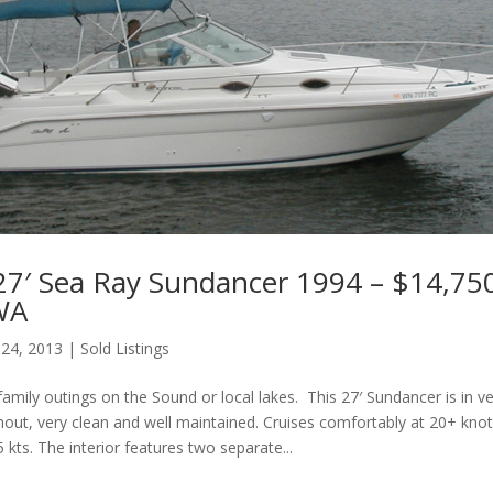
27′ Sea Ray Sundancer 1994 – $14,75
 WA
 24, 2013
|
Sold Listings
family outings on the Sound or local lakes. This 27′ Sundancer is in v
hout, very clean and well maintained. Cruises comfortably at 20+ kn
 kts. The interior features two separate...