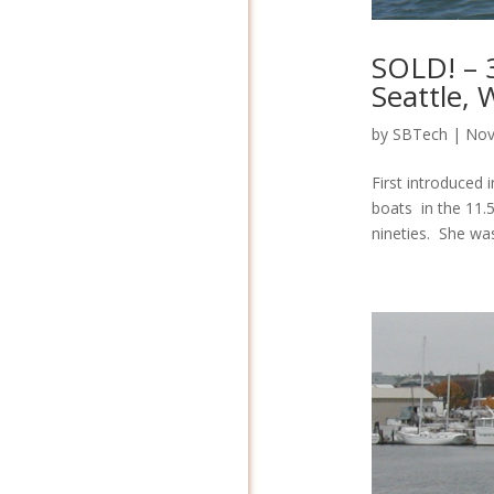
SOLD! – 
Seattle,
by
SBTech
|
Nov
First introduced 
boats in the 11.
nineties. She was