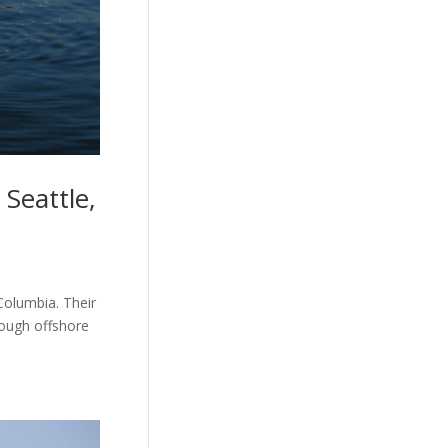
Seattle,
Columbia. Their
tough offshore