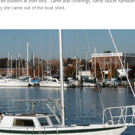
aft builders at their best. Same wall coverings, same faucet hardwar
ay she came out of the boat shed...