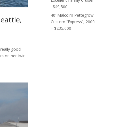
Excellent Family Cruiser
! $49,500
40′ Malcolm Pettegrow
eattle,
Custom “Express”, 2000
– $235,000
 really good
urs on her twin