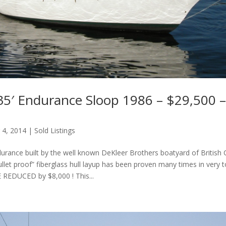
35′ Endurance Sloop 1986 – $29,500 – 
 4, 2014
|
Sold Listings
urance built by the well known DeKleer Brothers boatyard of British 
ullet proof” fiberglass hull layup has been proven many times in very 
E REDUCED by $8,000 ! This...