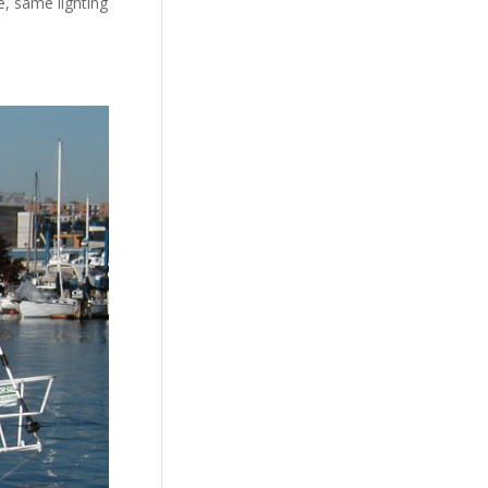
e, same lighting