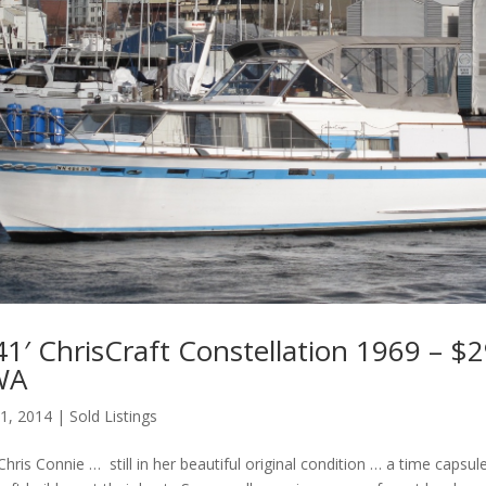
1′ ChrisCraft Constellation 1969 – $2
 WA
 1, 2014
|
Sold Listings
Chris Connie … still in her beautiful original condition … a time capsul