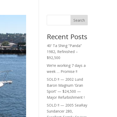
Search
Recent Posts
40′ Ta Shing “Panda”
1982, Refinished –
$92,500
We’re working 7 days a
week … Promise !!
SOLD !! — 2002 Lund
Baron Magnum ‘Gran
Sport’ — $24,500 —
Major Refurbishment !
SOLD !! — 2005 SeaRay
Sundancer 280,