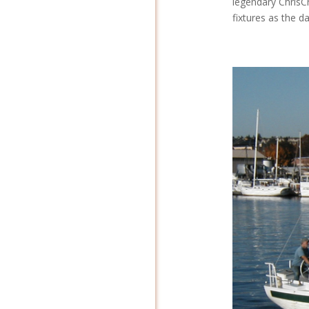
legendary ChrisCr
fixtures as the d