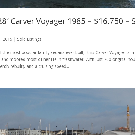
8′ Carver Voyager 1985 – $16,750 – S
6, 2015
|
Sold Listings
the most popular family sedans ever built,” this Carver Voyager is in
, and moored most of her life in freshwater. With just 700 original ho
ntly rebuilt), and a cruising speed...