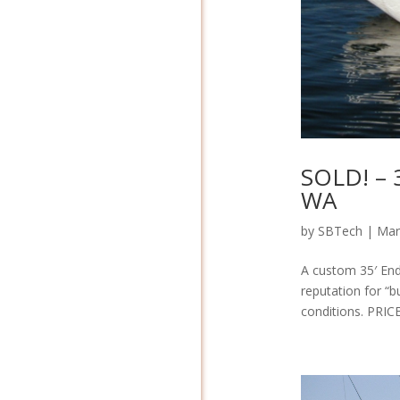
SOLD! – 
WA
by
SBTech
|
Mar
A custom 35′ End
reputation for “b
conditions. PRIC