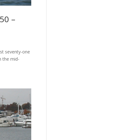
50 –
ust seventy-one
n the mid-