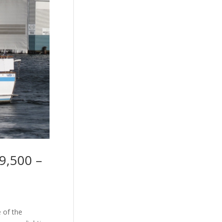
9,500 –
e of the