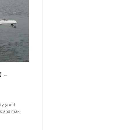
0 –
ery good
ots and max