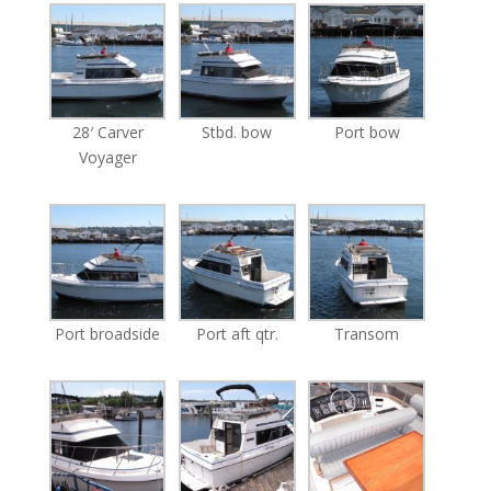
28′ Carver
Stbd. bow
Port bow
Voyager
Port broadside
Port aft qtr.
Transom