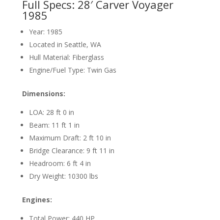
Full Specs: 28′ Carver Voyager
1985
Year: 1985
Located in Seattle, WA
Hull Material: Fiberglass
Engine/Fuel Type: Twin Gas
Dimensions:
LOA: 28 ft 0 in
Beam: 11 ft 1 in
Maximum Draft: 2 ft 10 in
Bridge Clearance: 9 ft 11 in
Headroom: 6 ft 4 in
Dry Weight: 10300 lbs
Engines:
Total Power: 440 HP