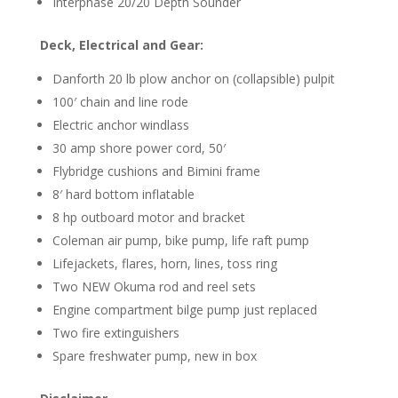
Interphase 20/20 Depth Sounder
Deck, Electrical and Gear:
Danforth 20 lb plow anchor on (collapsible) pulpit
100′ chain and line rode
Electric anchor windlass
30 amp shore power cord, 50′
Flybridge cushions and Bimini frame
8′ hard bottom inflatable
8 hp outboard motor and bracket
Coleman air pump, bike pump, life raft pump
Lifejackets, flares, horn, lines, toss ring
Two NEW Okuma rod and reel sets
Engine compartment bilge pump just replaced
Two fire extinguishers
Spare freshwater pump, new in box