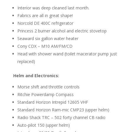
Interior was deep cleaned last month.
Fabrics are all in great shape!
Norcold DE 400C refrigerator
Princess 2 burner alcohol and electric stovetop
Seaward six gallon water heater
Cony CDX – M10 AM/FM/CD
Head with shower wand (toilet macerator pump just
replaced)
Helm and Electronics:
Morse shift and throttle controls
Ritchie Powerdamp Compass
Standard Horizon Intrepid 12605 VHF
Standard Horizon Ram-mic CMP23 (upper helm)
Radio Shack TRC – 502 forty channel CB radio
Auto-pilot 150 (upper helm)