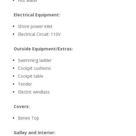
Hot water
Electrical Equipment:
Shore power inlet
Electrical Circuit: 110V
Outside Equipment/Extras:
Swimming ladder
Cockpit cushions
Cockpit table
Tender
Electric windlass
Covers:
Bimini Top
Galley and Interior: