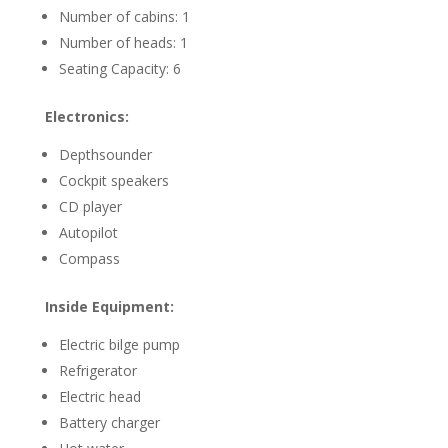
Number of cabins: 1
Number of heads: 1
Seating Capacity: 6
Electronics:
Depthsounder
Cockpit speakers
CD player
Autopilot
Compass
Inside Equipment:
Electric bilge pump
Refrigerator
Electric head
Battery charger