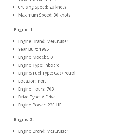
Cruising Speed: 20 knots
Maximum Speed: 30 knots
Engine 1:
Engine Brand: MerCruiser
Year Built: 1985
Engine Model: 5.0
Engine Type: Inboard
Engine/Fuel Type: Gas/Petrol
Location: Port
Engine Hours: 703
Drive Type: V Drive
Engine Power: 220 HP
Engine 2:
Engine Brand: MerCruiser