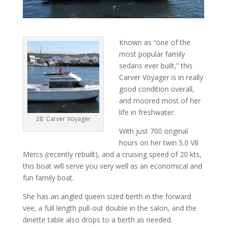
Known as “one of the
most popular family
sedans ever built,” this
Carver Voyager is in really
good condition overall,
and moored most of her
life in freshwater.
28′ Carver Voyager
With just 700 original
hours on her twin 5.0 V8
Mercs (recently rebuilt), and a cruising speed of 20 kts,
this boat will serve you very well as an economical and
fun family boat.
She has an angled queen sized berth in the forward
vee, a full length pull-out double in the salon, and the
dinette table also drops to a berth as needed.