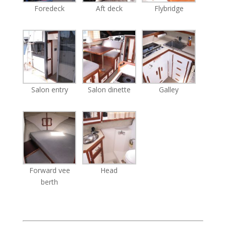
Foredeck
Aft deck
Flybridge
Salon entry
Salon dinette
Galley
Forward vee
Head
berth