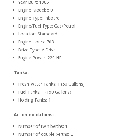
Year Built: 1985
Engine Model: 5.0
Engine Type: Inboard
Engine/Fuel Type: Gas/Petrol
Location: Starboard
Engine Hours: 703
Drive Type: V Drive
Engine Power: 220 HP
Tanks:
Fresh Water Tanks: 1 (50 Gallons)
Fuel Tanks: 1 (150 Gallons)
Holding Tanks: 1
Accommodations:
Number of twin berths: 1
Number of double berths: 2