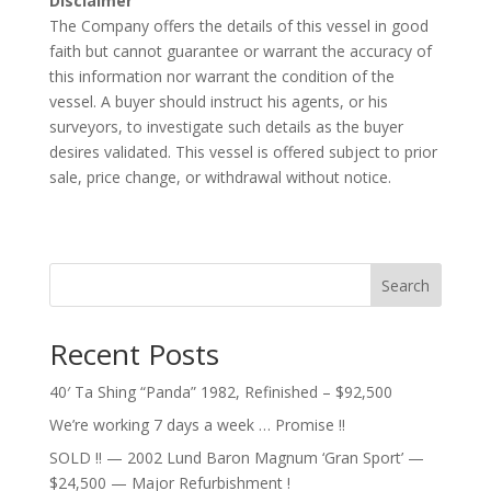
Disclaimer
The Company offers the details of this vessel in good
faith but cannot guarantee or warrant the accuracy of
this information nor warrant the condition of the
vessel. A buyer should instruct his agents, or his
surveyors, to investigate such details as the buyer
desires validated. This vessel is offered subject to prior
sale, price change, or withdrawal without notice.
Search
Recent Posts
40′ Ta Shing “Panda” 1982, Refinished – $92,500
We’re working 7 days a week … Promise !!
SOLD !! — 2002 Lund Baron Magnum ‘Gran Sport’ —
$24,500 — Major Refurbishment !