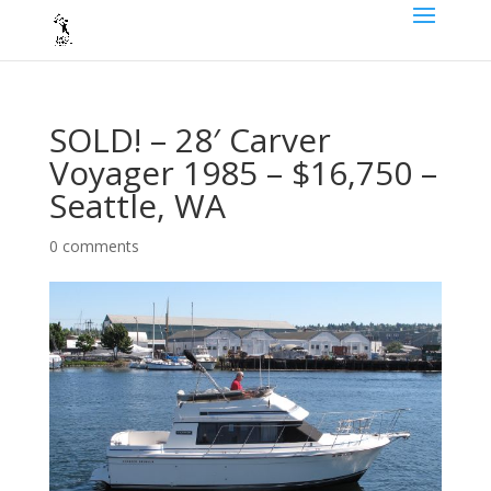
SOLD! – 28′ Carver
Voyager 1985 – $16,750 –
Seattle, WA
0 comments