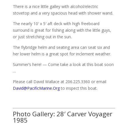
There is a nice little galley with alcohol/electric
stovetop and a very spacious head with shower wand.
The nearly 10′ x 5′ aft deck with high freeboard
surround is great for fishing along with the little guys,
or just stretching out in the sun.
The flybridge helm and seating area can seat six and
her lower helm is a great spot for inclement weather.
Summer’s here! — Come take a look at this boat soon
…
Please call David Wallace at 206.225.3360 or email
David@PacificMarine.Org
to inspect this boat.
Photo Gallery: 28′ Carver Voyager
1985