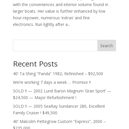
with the conveniences and interior volume found in
larger boats. Her value is further enhanced by low
hour-repower, numerous ‘extras’ and fine
electronics. Run lightly after a...
Search
Recent Posts
40′ Ta Shing “Panda” 1982, Refinished – $92,500
We’re working 7 days a week … Promise !!
SOLD !! — 2002 Lund Baron Magnum ‘Gran Sport’ —
$24,500 — Major Refurbishment !
SOLD !! — 2005 SeaRay Sundancer 280, Excellent
Family Cruiser ! $49,500
40′ Malcolm Pettegrow Custom “Express”, 2000 –
$235,000