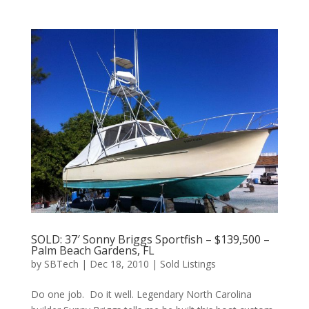
SOLD: 37′ Sonny Briggs Sportfish – $139,500 –
Palm Beach Gardens, FL
by
SBTech
|
Dec 18, 2010
|
Sold Listings
Do one job. Do it well. Legendary North Carolina