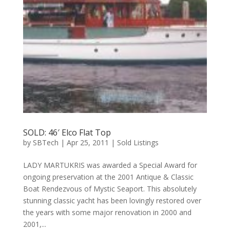
SOLD: 46′ Elco Flat Top
by
SBTech
|
Apr 25, 2011
|
Sold Listings
LADY MARTUKRIS was awarded a Special Award for
ongoing preservation at the 2001 Antique & Classic
Boat Rendezvous of Mystic Seaport. This absolutely
stunning classic yacht has been lovingly restored over
the years with some major renovation in 2000 and
2001,...