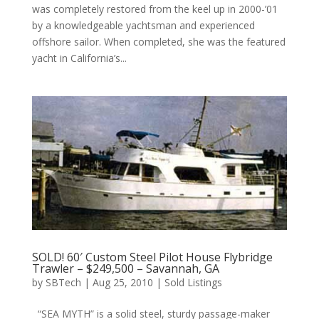
was completely restored from the keel up in 2000-’01
by a knowledgeable yachtsman and experienced
offshore sailor. When completed, she was the featured
yacht in California’s...
SOLD! 60′ Custom Steel Pilot House Flybridge
Trawler – $249,500 – Savannah, GA
by
SBTech
|
Aug 25, 2010
|
Sold Listings
“SEA MYTH” is a solid steel, sturdy passage-maker