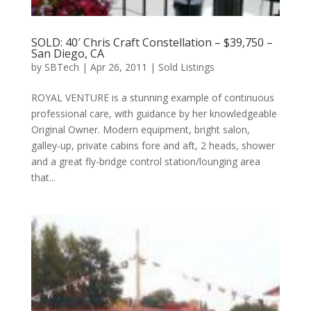
SOLD: 40′ Chris Craft Constellation – $39,750 –
San Diego, CA
by
SBTech
|
Apr 26, 2011
|
Sold Listings
ROYAL VENTURE is a stunning example of continuous
professional care, with guidance by her knowledgeable
Original Owner. Modern equipment, bright salon,
galley-up, private cabins fore and aft, 2 heads, shower
and a great fly-bridge control station/lounging area
that...