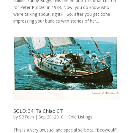
builder Sunny Briggs tells me he built this boat custom
for Peter Pulitzer in 1984. Now, you do know who
we’re talking about, right?… So, after you get done
impressing your buddies with stories of her...
SOLD: 34′ Ta Chiao CT
by
SBTech
|
Sep 20, 2010
|
Sold Listings
This is a very unusual and special sailboat. “Beowoulf”