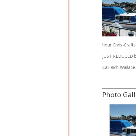
hour Chris-Crafts
JUST REDUCED by
Call Rich Wallac
Photo Gall