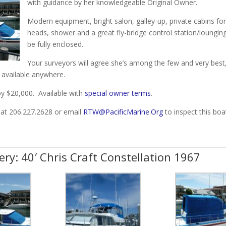
with guidance by her knowledgeable Original Owner.
Modern equipment, bright salon, galley-up, private cabins for
heads, shower and a great fly-bridge control station/loungin
be fully enclosed.
Your surveyors will agree she’s among the few and very best,
 available anywhere.
 $20,000. Available with
special owner terms
.
e at 206.227.2628 or email
RTW@PacificMarine.Org
to inspect this boa
ery: 40′ Chris Craft Constellation 1967