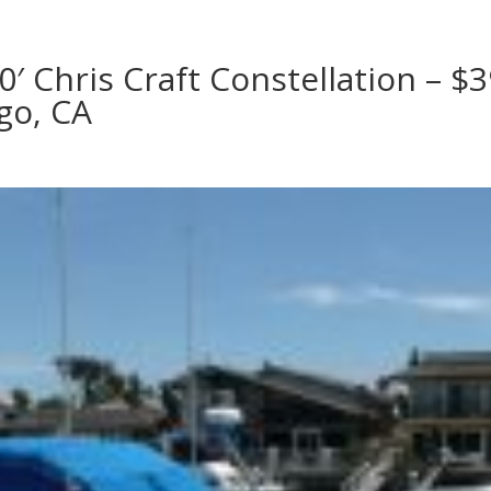
0′ Chris Craft Constellation – $3
go, CA