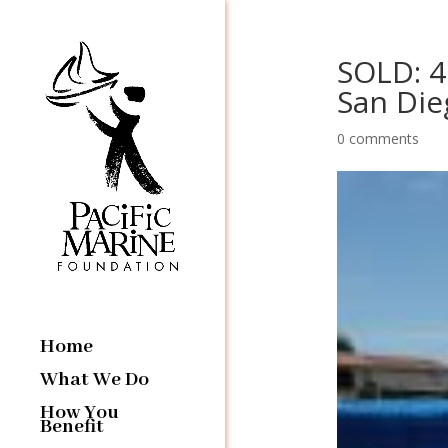
SOLD: 4
San Die
0 comments
Home
What We Do
How You
Benefit