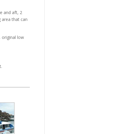
e and aft, 2
g area that can
 original low
t.