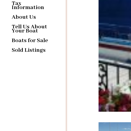
Tax
Information
About Us
Tell Us About
Your Boat
Boats for Sale
Sold Listings