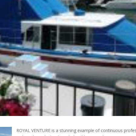
ROYAL VENTURE is a stunning example of continuous profess