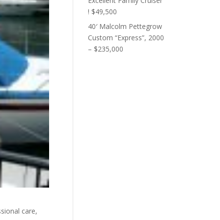
Excellent Family Cruiser
! $49,500
40′ Malcolm Pettegrow
Custom “Express”, 2000
– $235,000
ional care,