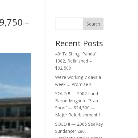
9,750 –
Search
Recent Posts
40′ Ta Shing “Panda”
1982, Refinished –
$92,500
We’re working 7 days a
week … Promise !!
SOLD !! — 2002 Lund
Baron Magnum ‘Gran
Sport’ — $24,500 —
Major Refurbishment !
SOLD !! — 2005 SeaRay
Sundancer 280,