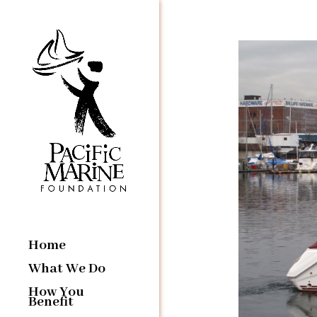
Home
What We Do
How You
Benefit