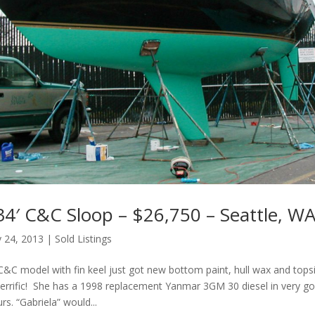
34′ C&C Sloop – $26,750 – Seattle, W
 24, 2013
|
Sold Listings
C&C model with fin keel just got new bottom paint, hull wax and topsi
errific! She has a 1998 replacement Yanmar 3GM 30 diesel in very g
rs. “Gabriela” would...