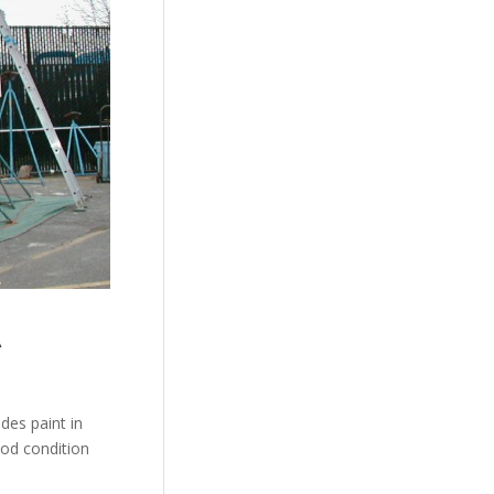
A
des paint in
ood condition