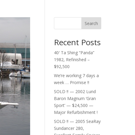
Search
Recent Posts
40′ Ta Shing “Panda”
1982, Refinished –
$92,500
We’re working 7 days a
week … Promise !!
SOLD !! — 2002 Lund
Baron Magnum ‘Gran
Sport’ — $24,500 —
Major Refurbishment !
SOLD !! — 2005 SeaRay
Sundancer 280,