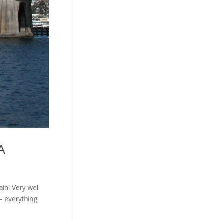
A
ain! Very well
– everything