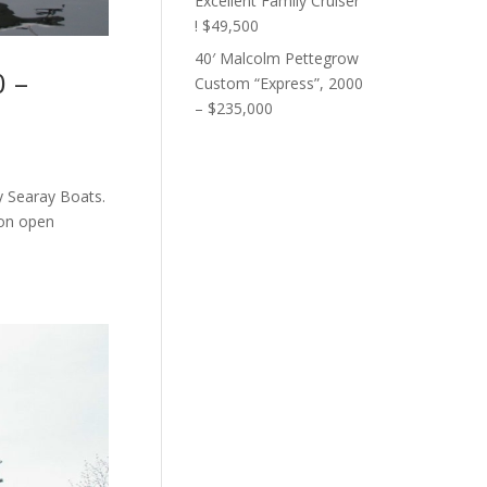
Excellent Family Cruiser
! $49,500
40′ Malcolm Pettegrow
0 –
Custom “Express”, 2000
– $235,000
y Searay Boats.
 on open