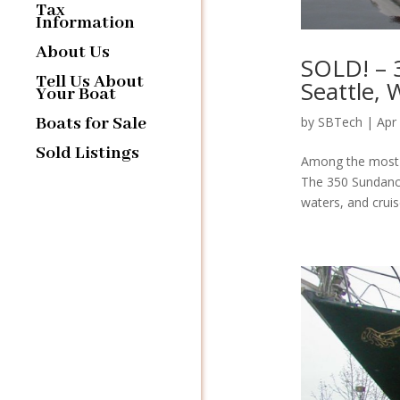
Tax
Information
About Us
SOLD! – 
Tell Us About
Seattle,
Your Boat
Boats for Sale
by
SBTech
|
Apr
Sold Listings
Among the most s
The 350 Sundance
waters, and cruis