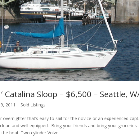
 Catalina Sloop – $6,500 – Seattle, W
 9, 2011
|
Sold Listings
or overnighter that’s easy to sail for the novice or an experienced capt
clean and well equipped. Bring your friends and bring your groceries 
n the boat. Two cylinder Volvo...