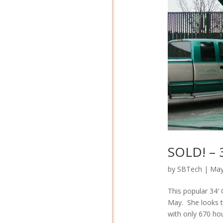
SOLD! – 
by
SBTech
|
May
This popular 34′ 
May. She looks t
with only 670 hou