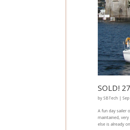
SOLD! 27′
by
SBTech
|
Sep
A fun day sailer 
maintained, very 
else is already o