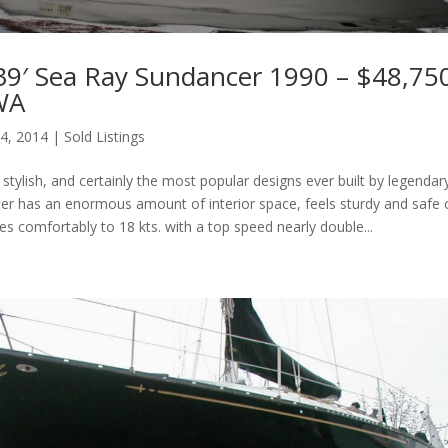
39′ Sea Ray Sundancer 1990 – $48,75
 WA
 4, 2014
|
Sold Listings
tylish, and certainly the most popular designs ever built by legendar
r has an enormous amount of interior space, feels sturdy and safe
es comfortably to 18 kts. with a top speed nearly double...