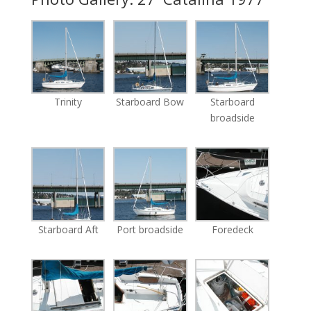
Trinity
Starboard Bow
Starboard
broadside
Starboard Aft
Port broadside
Foredeck