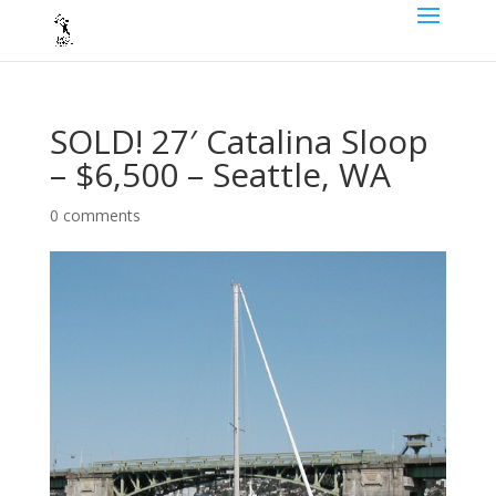
SOLD! 27′ Catalina Sloop
– $6,500 – Seattle, WA
0 comments