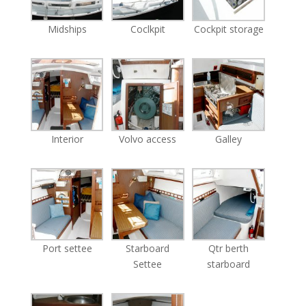
Midships
Coclkpit
Cockpit storage
Interior
Volvo access
Galley
Port settee
Starboard
Qtr berth
Settee
starboard