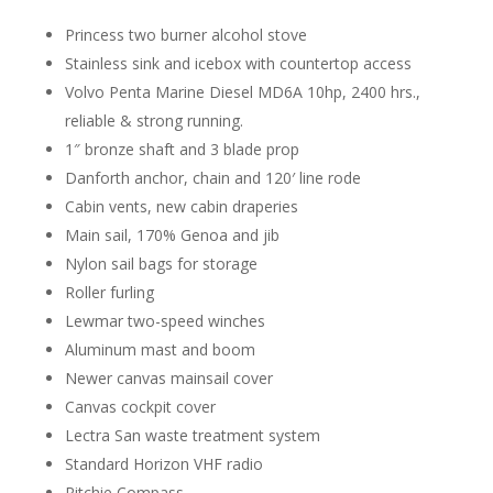
Princess two burner alcohol stove
Stainless sink and icebox with countertop access
Volvo Penta Marine Diesel MD6A 10hp, 2400 hrs.,
reliable & strong running.
1″ bronze shaft and 3 blade prop
Danforth anchor, chain and 120′ line rode
Cabin vents, new cabin draperies
Main sail, 170% Genoa and jib
Nylon sail bags for storage
Roller furling
Lewmar two-speed winches
Aluminum mast and boom
Newer canvas mainsail cover
Canvas cockpit cover
Lectra San waste treatment system
Standard Horizon VHF radio
Ritchie Compass