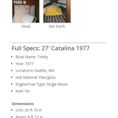
Head
Vee berth
Full Specs: 27′ Catalina 1977
Boat Name: Trinity
Year: 1977
Located in Seattle, WA
Hull Material: Fiberglass
Engine/Fuel Type: Single diesel
Keel: Fin
Dimensions
LOA: 26 ft 10 in
Beam: 8 ft 10 in