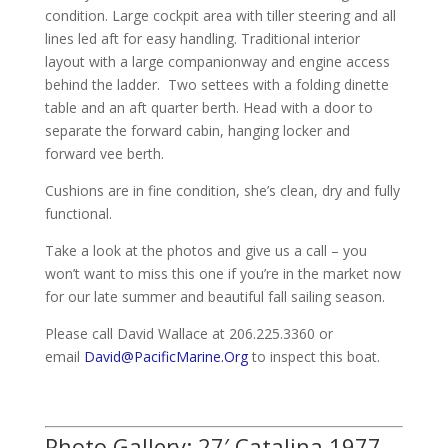
condition. Large cockpit area with tiller steering and all
lines led aft for easy handling. Traditional interior
layout with a large companionway and engine access
behind the ladder. Two settees with a folding dinette
table and an aft quarter berth. Head with a door to
separate the forward cabin, hanging locker and
forward vee berth.
Cushions are in fine condition, she’s clean, dry and fully
functional.
Take a look at the photos and give us a call – you
won’t want to miss this one if you’re in the market now
for our late summer and beautiful fall sailing season.
Please call David Wallace at 206.225.3360 or
email
David@PacificMarine.Org
to inspect this boat.
Photo Gallery: 27′ Catalina 1977