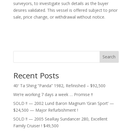
surveyors, to investigate such details as the buyer
desires validated. This vessel is offered subject to prior
sale, price change, or withdrawal without notice.
Search
Recent Posts
40′ Ta Shing “Panda” 1982, Refinished – $92,500
We’re working 7 days a week … Promise !!
SOLD !! — 2002 Lund Baron Magnum ‘Gran Sport’ —
$24,500 — Major Refurbishment !
SOLD !! — 2005 SeaRay Sundancer 280, Excellent
Family Cruiser ! $49,500