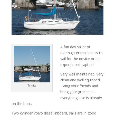
A fun day sailer or
overnighter that’s easy to
sail for the novice or an
experienced captain!
Very well maintained, very
clean and well equipped.
Trinity
Bring your friends and
bring your groceries –
everything else is already
on the boat.
Two cylinder Volvo diesel inboard, sails are in good