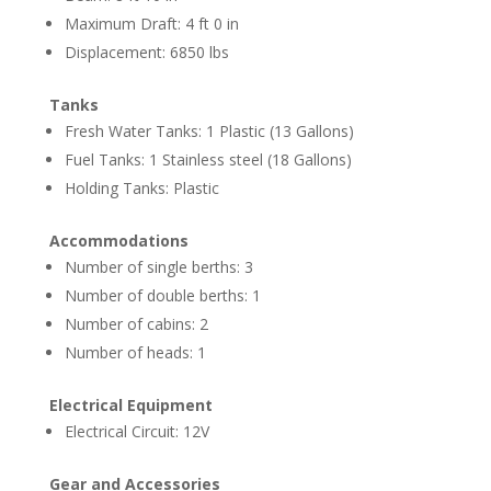
Maximum Draft: 4 ft 0 in
Displacement: 6850 lbs
Tanks
Fresh Water Tanks: 1 Plastic (13 Gallons)
Fuel Tanks: 1 Stainless steel (18 Gallons)
Holding Tanks: Plastic
Accommodations
Number of single berths: 3
Number of double berths: 1
Number of cabins: 2
Number of heads: 1
Electrical Equipment
Electrical Circuit: 12V
Gear and Accessories