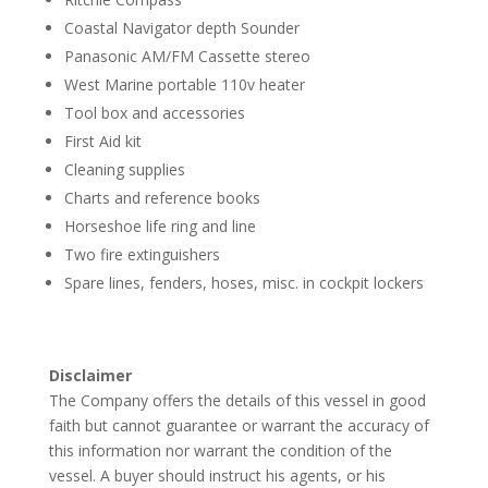
Coastal Navigator depth Sounder
Panasonic AM/FM Cassette stereo
West Marine portable 110v heater
Tool box and accessories
First Aid kit
Cleaning supplies
Charts and reference books
Horseshoe life ring and line
Two fire extinguishers
Spare lines, fenders, hoses, misc. in cockpit lockers
Disclaimer
The Company offers the details of this vessel in good
faith but cannot guarantee or warrant the accuracy of
this information nor warrant the condition of the
vessel. A buyer should instruct his agents, or his