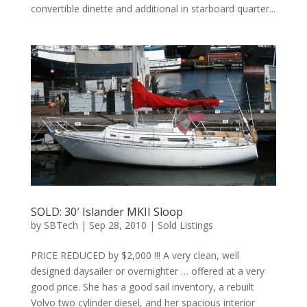
convertible dinette and additional in starboard quarter...
SOLD: 30′ Islander MKII Sloop
by
SBTech
|
Sep 28, 2010
|
Sold Listings
PRICE REDUCED by $2,000 !!! A very clean, well
designed daysailer or overnighter … offered at a very
good price. She has a good sail inventory, a rebuilt
Volvo two cylinder diesel, and her spacious interior