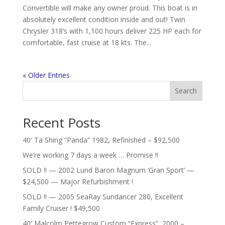
Convertible will make any owner proud. This boat is in
absolutely excellent condition inside and out! Twin
Chrysler 318’s with 1,100 hours deliver 225 HP each for
comfortable, fast cruise at 18 kts. The...
« Older Entries
Search
Recent Posts
40′ Ta Shing “Panda” 1982, Refinished – $92,500
We’re working 7 days a week … Promise !!
SOLD !! — 2002 Lund Baron Magnum ‘Gran Sport’ —
$24,500 — Major Refurbishment !
SOLD !! — 2005 SeaRay Sundancer 280, Excellent
Family Cruiser ! $49,500
40′ Malcolm Pettegrow Custom “Express”, 2000 –