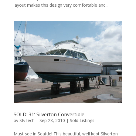
layout makes this design very comfortable and...
SOLD: 31′ Silverton Convertible
by
SBTech
|
Sep 28, 2010
|
Sold Listings
Must see in Seattle! This beautiful, well kept Silverton