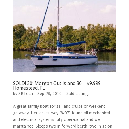
SOLD! 30′ Morgan Out Island 30 – $9,999 –
Homestead, FL
by
SBTech
|
Sep 28, 2010
|
Sold Listings
A great family boat for sail and cruise or weekend
getaway! Her last survey (8/07) found all mechanical
and electrical systems fully operational and well
maintained. Sleeps two in forward berth, two in salon