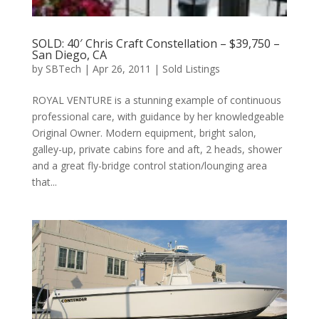
SOLD: 40′ Chris Craft Constellation – $39,750 –
San Diego, CA
by
SBTech
|
Apr 26, 2011
|
Sold Listings
ROYAL VENTURE is a stunning example of continuous
professional care, with guidance by her knowledgeable
Original Owner. Modern equipment, bright salon,
galley-up, private cabins fore and aft, 2 heads, shower
and a great fly-bridge control station/lounging area
that...