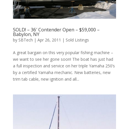
SOLD! – 36′ Contender Open – $59,000 –
Babylon, NY
by
SBTech
|
Apr 26, 2011
|
Sold Listings
A great bargain on this very popular fishing machine –
we want to see her gone soon! The boat has just had
a full inspection and service on her triple Yamaha 250’s
by a certified Yamaha mechanic. New batteries, new
trim tab cable, new ignition and all...