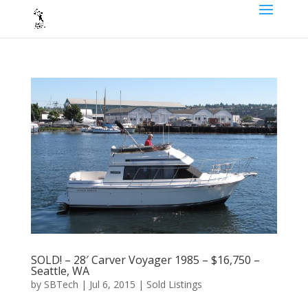
SOLD! – 28′ Carver Voyager 1985 – $16,750 –
Seattle, WA
by
SBTech
|
Jul 6, 2015
|
Sold Listings