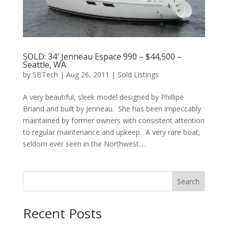
SOLD: 34′ Jenneau Espace 990 – $44,500 –
Seattle, WA
by
SBTech
|
Aug 26, 2011
|
Sold Listings
A very beautiful, sleek model designed by Phillipe
Briand and built by Jenneau. She has been impeccably
maintained by former owners with consistent attention
to regular maintenance and upkeep. A very rare boat,
seldom ever seen in the Northwest....
Search
Recent Posts