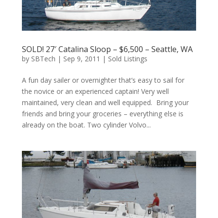
SOLD! 27′ Catalina Sloop – $6,500 – Seattle, WA
by
SBTech
|
Sep 9, 2011
|
Sold Listings
A fun day sailer or overnighter that’s easy to sail for
the novice or an experienced captain! Very well
maintained, very clean and well equipped. Bring your
friends and bring your groceries – everything else is
already on the boat. Two cylinder Volvo...