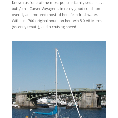
Known as “one of the most popular family sedans ever
built,” this Carver Voyager is in really good condition
overall, and moored most of her life in freshwater.
With just 700 original hours on her twin 5.0 V8 Mercs
(recently rebuilt), and a cruising speed...