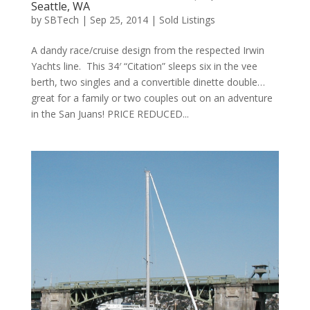
Seattle, WA
by
SBTech
|
Sep 25, 2014
|
Sold Listings
A dandy race/cruise design from the respected Irwin
Yachts line. This 34′ “Citation” sleeps six in the vee
berth, two singles and a convertible dinette double…
great for a family or two couples out on an adventure
in the San Juans! PRICE REDUCED...