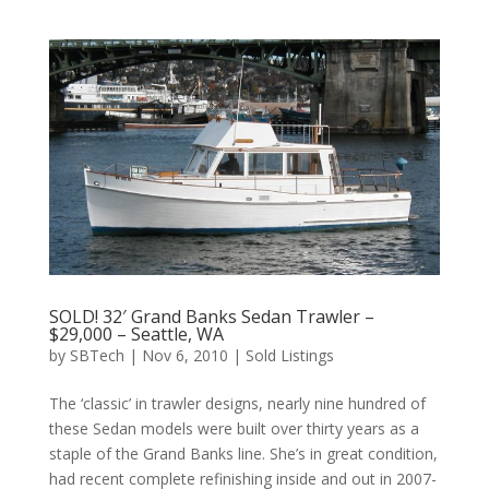
SOLD! 32′ Grand Banks Sedan Trawler –
$29,000 – Seattle, WA
by
SBTech
|
Nov 6, 2010
|
Sold Listings
The ‘classic’ in trawler designs, nearly nine hundred of
these Sedan models were built over thirty years as a
staple of the Grand Banks line. She’s in great condition,
had recent complete refinishing inside and out in 2007-