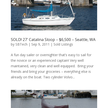
SOLD! 27′ Catalina Sloop – $6,500 – Seattle, WA
by
SBTech
|
Sep 9, 2011
|
Sold Listings
A fun day sailer or overnighter that’s easy to sail for
the novice or an experienced captain! Very well
maintained, very clean and well equipped. Bring your
friends and bring your groceries – everything else is
already on the boat. Two cylinder Volvo...