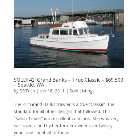
SOLD! 42′ Grand Banks – True Classic – $69,500
– Seattle, WA
by
SBTech
|
Jun 16, 2011
|
Sold Listings
The 42′ Grand Banks trawler is a true “Classic”, the
standard for all other designs that followed. This
“Salish Trader” is in excellent condition. She was very
well maintained by her former owner over twenty
years and spent all of those...