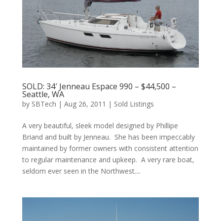
SOLD: 34′ Jenneau Espace 990 – $44,500 –
Seattle, WA
by
SBTech
|
Aug 26, 2011
|
Sold Listings
A very beautiful, sleek model designed by Phillipe
Briand and built by Jenneau. She has been impeccably
maintained by former owners with consistent attention
to regular maintenance and upkeep. A very rare boat,
seldom ever seen in the Northwest....