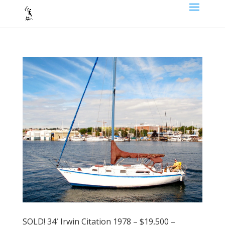
SOLD! 34′ Irwin Citation 1978 – $19,500 –