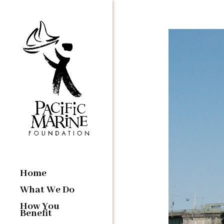
Home
What We Do
How You
Benefit