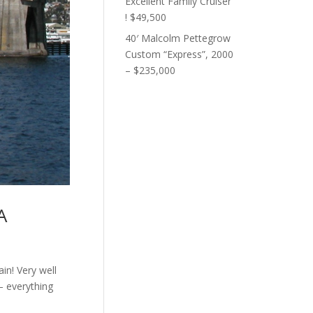
Excellent Family Cruiser
! $49,500
40′ Malcolm Pettegrow
Custom “Express”, 2000
– $235,000
A
ain! Very well
– everything