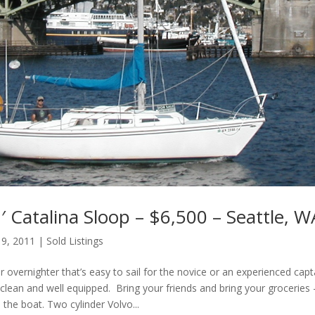
 Catalina Sloop – $6,500 – Seattle, W
 9, 2011
|
Sold Listings
or overnighter that’s easy to sail for the novice or an experienced capt
clean and well equipped. Bring your friends and bring your groceries 
n the boat. Two cylinder Volvo...