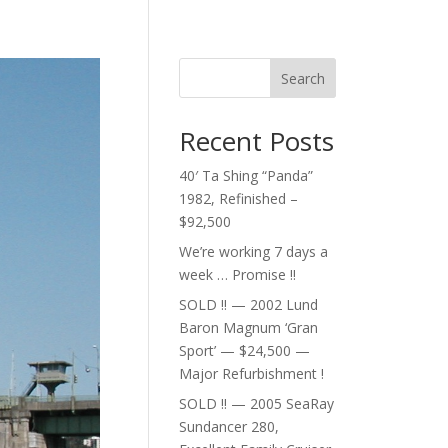
Search
Recent Posts
40′ Ta Shing “Panda”
1982, Refinished –
$92,500
We’re working 7 days a
week … Promise !!
SOLD !! — 2002 Lund
Baron Magnum ‘Gran
Sport’ — $24,500 —
Major Refurbishment !
SOLD !! — 2005 SeaRay
Sundancer 280,