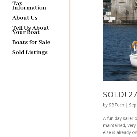
Tax
Information
About Us
Tell Us About
Your Boat
Boats for Sale
Sold Listings
SOLD! 27′
by
SBTech
|
Sep
A fun day sailer 
maintained, very 
else is already o