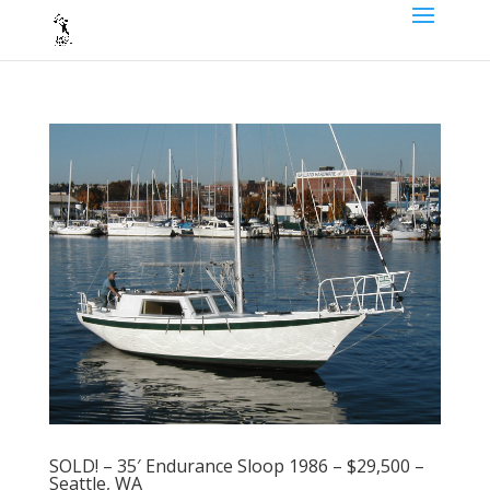
SOLD! – 35′ Endurance Sloop 1986 – $29,500 –
Seattle, WA