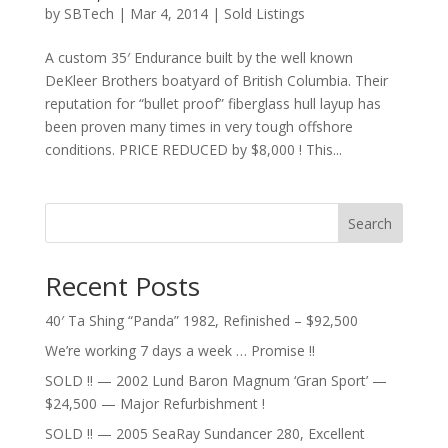
by
SBTech
|
Mar 4, 2014
|
Sold Listings
A custom 35′ Endurance built by the well known
DeKleer Brothers boatyard of British Columbia. Their
reputation for “bullet proof” fiberglass hull layup has
been proven many times in very tough offshore
conditions. PRICE REDUCED by $8,000 ! This...
Search
Recent Posts
40′ Ta Shing “Panda” 1982, Refinished – $92,500
We’re working 7 days a week … Promise !!
SOLD !! — 2002 Lund Baron Magnum ‘Gran Sport’ —
$24,500 — Major Refurbishment !
SOLD !! — 2005 SeaRay Sundancer 280, Excellent