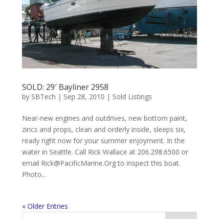
SOLD: 29′ Bayliner 2958
by
SBTech
|
Sep 28, 2010
|
Sold Listings
Near-new engines and outdrives, new bottom paint,
zincs and props, clean and orderly inside, sleeps six,
ready right now for your summer enjoyment. In the
water in Seattle. Call Rick Wallace at 206.298.6500 or
email
Rick@PacificMarine.Org
to inspect this boat.
Photo...
« Older Entries