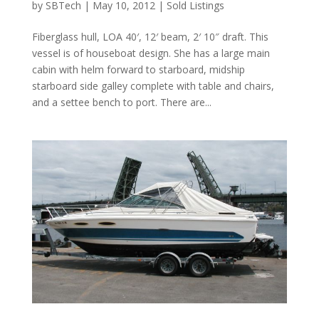
by
SBTech
|
May 10, 2012
|
Sold Listings
Fiberglass hull, LOA 40′, 12′ beam, 2′ 10″ draft. This
vessel is of houseboat design. She has a large main
cabin with helm forward to starboard, midship
starboard side galley complete with table and chairs,
and a settee bench to port. There are...