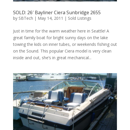
SOLD: 26′ Bayliner Ciera Sunbridge 2655
by
SBTech
|
May 14, 2011
|
Sold Listings
Just in time for the warm weather here in Seattle! A
great family boat for bright sunny days on the lake
towing the kids on inner tubes, or weekends fishing out
on the Sound. This popular Ciera model is very clean
inside and out, she’s in great mechanical...