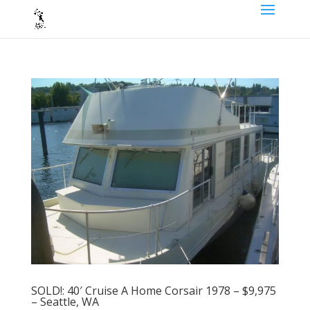
SOLD!: 40′ Cruise A Home Corsair 1978 – $9,975
– Seattle, WA