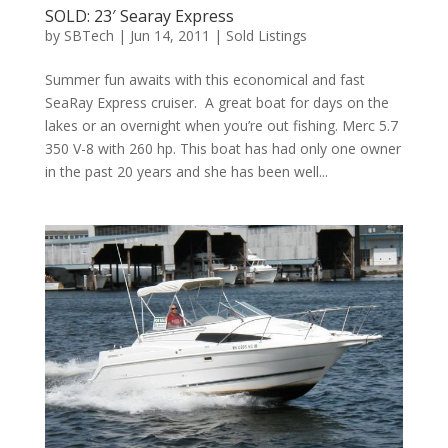
SOLD: 23′ Searay Express
by
SBTech
|
Jun 14, 2011
|
Sold Listings
Summer fun awaits with this economical and fast
SeaRay Express cruiser. A great boat for days on the
lakes or an overnight when you’re out fishing. Merc 5.7
350 V-8 with 260 hp. This boat has had only one owner
in the past 20 years and she has been well...