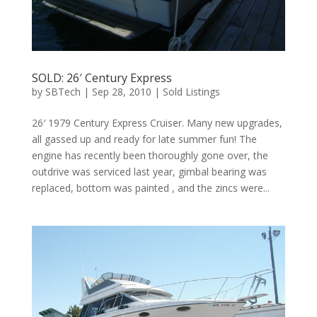
SOLD: 26′ Century Express
by
SBTech
|
Sep 28, 2010
|
Sold Listings
26′ 1979 Century Express Cruiser. Many new upgrades,
all gassed up and ready for late summer fun! The
engine has recently been thoroughly gone over, the
outdrive was serviced last year, gimbal bearing was
replaced, bottom was painted , and the zincs were...