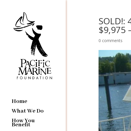
SOLD!: 
$9,975 
0 comments
Home
What We Do
How You
Benefit