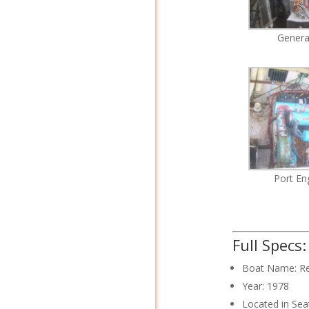
Genera
Port En
Full Specs
Boat Name: R
Year: 1978
Located in Sea