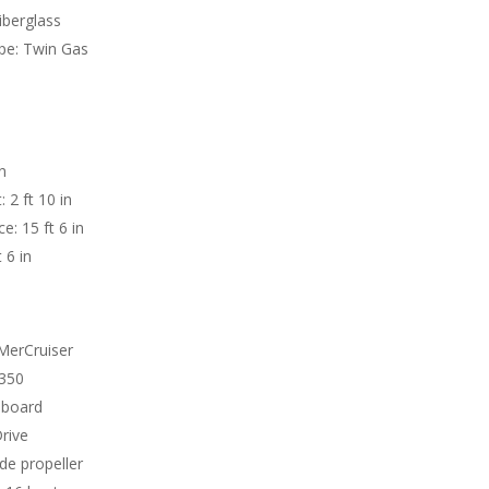
Fiberglass
pe: Twin Gas
n
 2 ft 10 in
e: 15 ft 6 in
 6 in
MerCruiser
 350
nboard
Drive
ade propeller