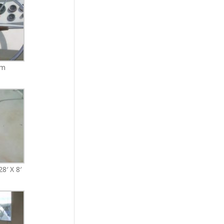
lm
8′ X 8′