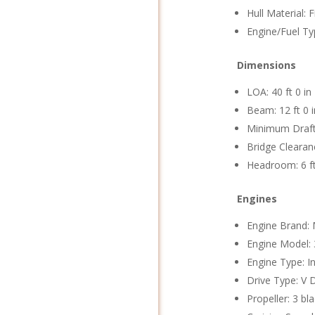
Hull Material: 
Engine/Fuel Ty
Dimensions
LOA: 40 ft 0 in
Beam: 12 ft 0 i
Minimum Draft:
Bridge Clearanc
Headroom: 6 ft
Engines
Engine Brand: 
Engine Model:
Engine Type: I
Drive Type: V 
Propeller: 3 bl