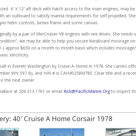
ized 6′ X 12′ aft deck with hatch access to the main engines, may be
ith an outboard to satisfy marina requirements for self propelled. She 
per helm controls, bimini frame and some canvas.
iginally by a pair of MerCruiser V8 engines with vee drives. She needs 
ondition”, we may be able to help you secure liveaboard moorage on 
 /-) approx $650 on a month to month basis which includes moorage/
sic electricity.
uilt in Everett Washington by Cruise-A-Home in 1978. She carries off
umber WN 597 BJ, and HIN # is CAH40258M78E. Clear title and a recen
ce the next owner.
Wallace at 206.313.1761 or email
Rick@PacificMarine.Org
to inspect th
ery: 40′ Cruise A Home Corsair 1978