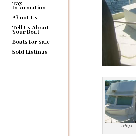
Tax
Information
About Us
Tell Us About
Your Boat
Boats for Sale
Sold Listings
Refuge