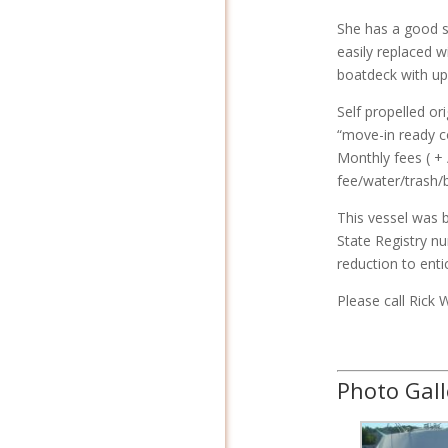
She has a good s
easily replaced w
boatdeck with up
Self propelled or
“move-in ready c
Monthly fees ( +
fee/water/trash/ba
This vessel was b
State Registry n
reduction to enti
Please call Rick 
Photo Gall