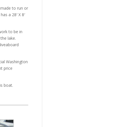
 made to run or
has a 28′ X 8′
work to be in
the lake.
liveaboard
icial Washington
t price
is boat.