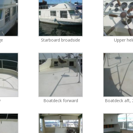
ge
Starboard broadside
Upper he
w
Boatdeck forward
Boatdeck aft, 2