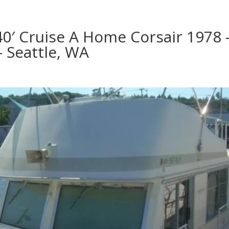
40′ Cruise A Home Corsair 1978 
– Seattle, WA