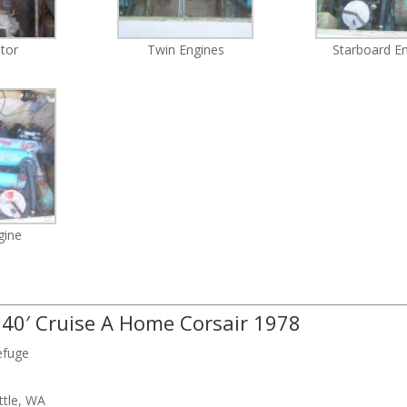
tor
Twin Engines
Starboard E
gine
: 40′ Cruise A Home Corsair 1978
efuge
ttle, WA