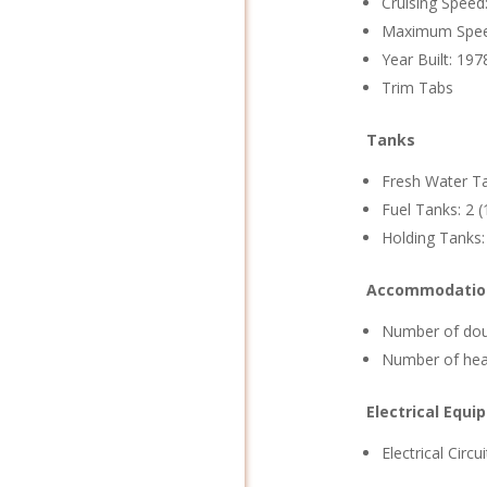
Cruising Speed
Maximum Spee
Year Built: 197
Trim Tabs
Tanks
Fresh Water Ta
Fuel Tanks: 2 (
Holding Tanks:
Accommodatio
Number of doub
Number of hea
Electrical Equ
Electrical Circu