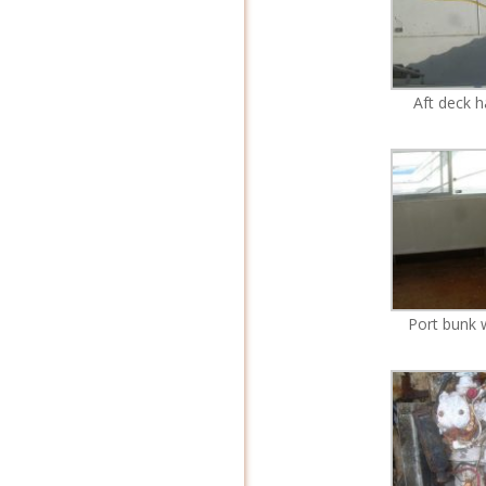
Aft deck 
Port bunk