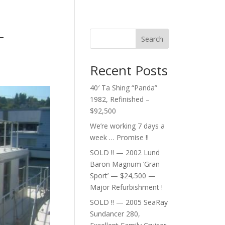
–
Search
Recent Posts
40′ Ta Shing “Panda”
1982, Refinished –
$92,500
We’re working 7 days a
week … Promise !!
SOLD !! — 2002 Lund
Baron Magnum ‘Gran
Sport’ — $24,500 —
Major Refurbishment !
SOLD !! — 2005 SeaRay
Sundancer 280,