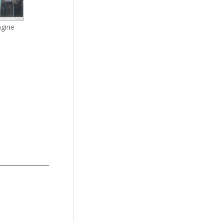
ngine