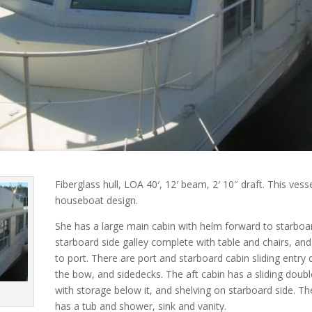
Fiberglass hull, LOA 40′, 12′ beam, 2′ 10″ draft. This vesse
houseboat design.
She has a large main cabin with helm forward to starboa
starboard side galley complete with table and chairs, an
to port. There are port and starboard cabin sliding entry
the bow, and sidedecks. The aft cabin has a sliding doubl
with storage below it, and shelving on starboard side. T
has a tub and shower, sink and vanity.