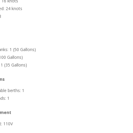
: 16 knots
d: 24 knots
8
nks: 1 (50 Gallons)
100 Gallons)
 1 (35 Gallons)
ns
le berths: 1
ds: 1
ipment
it: 110V