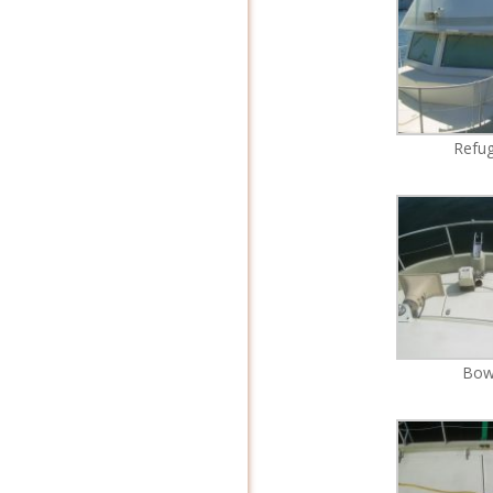
Refu
Bo