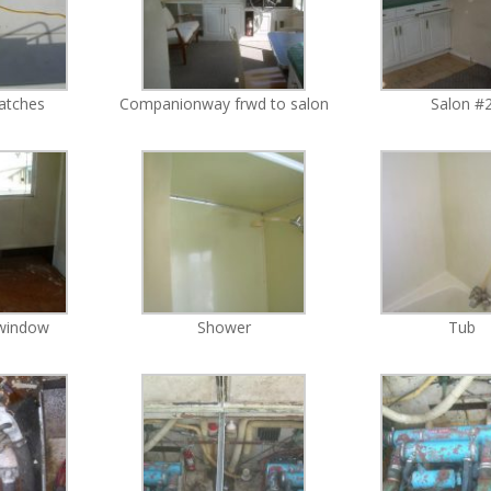
hatches
Companionway frwd to salon
Salon #
 window
Shower
Tub