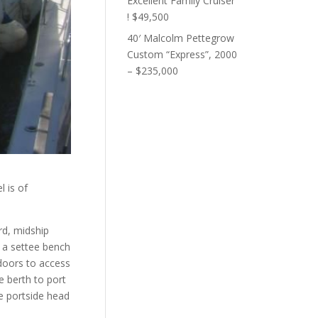
Excellent Family Cruiser
! $49,500
40′ Malcolm Pettegrow
Custom “Express”, 2000
– $235,000
l is of
rd, midship
d a settee bench
 doors to access
e berth to port
he portside head