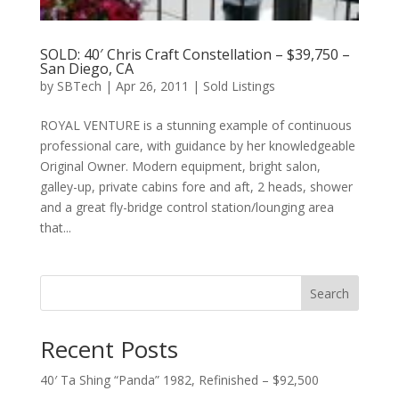
SOLD: 40′ Chris Craft Constellation – $39,750 –
San Diego, CA
by
SBTech
|
Apr 26, 2011
|
Sold Listings
ROYAL VENTURE is a stunning example of continuous
professional care, with guidance by her knowledgeable
Original Owner. Modern equipment, bright salon,
galley-up, private cabins fore and aft, 2 heads, shower
and a great fly-bridge control station/lounging area
that...
Search
Recent Posts
40′ Ta Shing “Panda” 1982, Refinished – $92,500