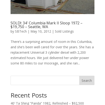
SOLD!: 34′ Columbia Mark II Sloop 1972 –
$19,750 – Seattle, WA
by
SBTech
|
May 10, 2012
|
Sold Listings
There’s a surprising amount of room in this Columbia,
and she’s been well cared for over the years. She has a
replacement Universal 3 cylinder diesel with 2,200
estimated hours. We just delivered her under power
some 80 miles to our moorage, and she ran...
Search
Recent Posts
40′ Ta Shing “Panda” 1982, Refinished – $92,500