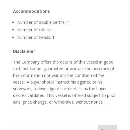
Accommodations
Number of double berths: 1
Number of cabins: 1
Number of heads: 1
Disclaimer
The Company offers the details of this vessel in good
faith but cannot guarantee or warrant the accuracy of
this information nor warrant the condition of the
vessel. A buyer should instruct his agents, or his
surveyors, to investigate such details as the buyer
desires validated. This vessel is offered subject to prior
sale, price change, or withdrawal without notice.