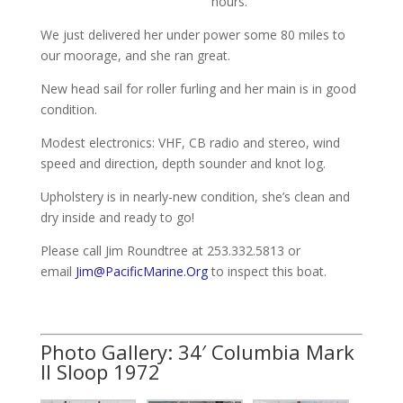
hours.
We just delivered her under power some 80 miles to
our moorage, and she ran great.
New head sail for roller furling and her main is in good
condition.
Modest electronics: VHF, CB radio and stereo, wind
speed and direction, depth sounder and knot log.
Upholstery is in nearly-new condition, she’s clean and
dry inside and ready to go!
Please call Jim Roundtree at 253.332.5813 or
email
Jim@PacificMarine.Org
to inspect this boat.
Photo Gallery: 34′ Columbia Mark
II Sloop 1972