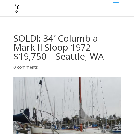
SOLD!: 34′ Columbia
Mark II Sloop 1972 –
$19,750 – Seattle, WA
0 comments