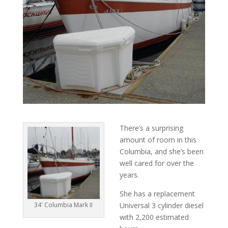
There’s a surprising
amount of room in this
Columbia, and she’s been
well cared for over the
years.
She has a replacement
34' Columbia Mark II
Universal 3 cylinder diesel
with 2,200 estimated