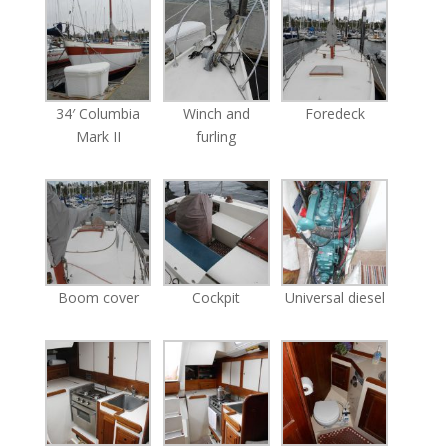
34′ Columbia
Winch and
Foredeck
Mark II
furling
Boom cover
Cockpit
Universal diesel