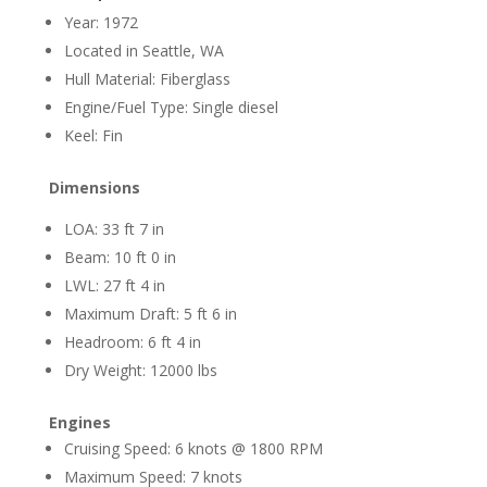
Year: 1972
Located in Seattle, WA
Hull Material: Fiberglass
Engine/Fuel Type: Single diesel
Keel: Fin
Dimensions
LOA: 33 ft 7 in
Beam: 10 ft 0 in
LWL: 27 ft 4 in
Maximum Draft: 5 ft 6 in
Headroom: 6 ft 4 in
Dry Weight: 12000 lbs
Engines
Cruising Speed: 6 knots @ 1800 RPM
Maximum Speed: 7 knots