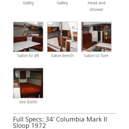
Galley
Galley
Head and
shower
Salon to aft
Salon bench
Salon to fore
Vee Berth
Full Specs: 34′ Columbia Mark II
Sloop 1972