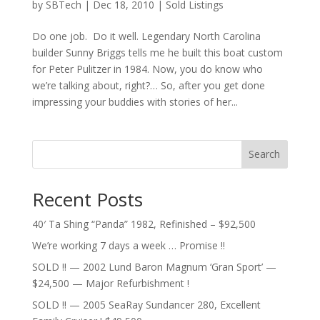
by
SBTech
|
Dec 18, 2010
|
Sold Listings
Do one job. Do it well. Legendary North Carolina
builder Sunny Briggs tells me he built this boat custom
for Peter Pulitzer in 1984. Now, you do know who
we’re talking about, right?… So, after you get done
impressing your buddies with stories of her...
Search
Recent Posts
40′ Ta Shing “Panda” 1982, Refinished – $92,500
We’re working 7 days a week … Promise !!
SOLD !! — 2002 Lund Baron Magnum ‘Gran Sport’ —
$24,500 — Major Refurbishment !
SOLD !! — 2005 SeaRay Sundancer 280, Excellent