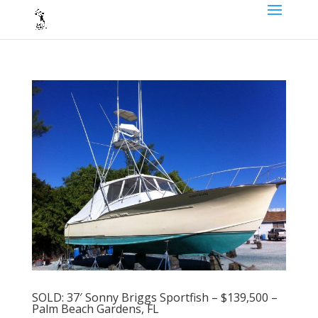
SOLD: 37′ Sonny Briggs Sportfish – $139,500 –
Palm Beach Gardens, FL