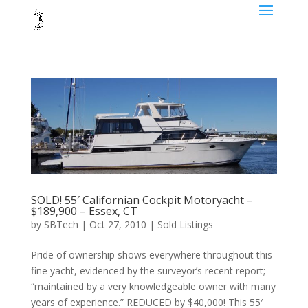
SOLD! 55′ Californian Cockpit Motoryacht –
$189,900 – Essex, CT
by
SBTech
|
Oct 27, 2010
|
Sold Listings
Pride of ownership shows everywhere throughout this
fine yacht, evidenced by the surveyor’s recent report;
“maintained by a very knowledgeable owner with many
years of experience.” REDUCED by $40,000! This 55′