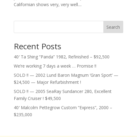
Californian shows very, very well....
Search
Recent Posts
40′ Ta Shing “Panda” 1982, Refinished – $92,500
We’re working 7 days a week … Promise !!
SOLD !! — 2002 Lund Baron Magnum ‘Gran Sport’ —
$24,500 — Major Refurbishment !
SOLD !! — 2005 SeaRay Sundancer 280, Excellent
Family Cruiser ! $49,500
40′ Malcolm Pettegrow Custom “Express”, 2000 –
$235,000