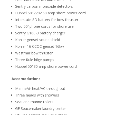
Sentry carbon monoxide detectors
Hubbel 50′ 220v 50 amp shore power cord
Interstate 8D battery for bow thruster
Two 50′ phone cords for shore use
Sentry G160-3 battery charger
Kohler genset sound shield
Kohler 16 CCOC genset 16kw
Westmar bow thruster
Three Rule bilge pumps
Hubbel 50′ 30 amp shore power cord
Accomodations
MarineAir heat/AC throughout
Three heads with showers
SeaLand marine toilets
GE Spacemaker laundry center