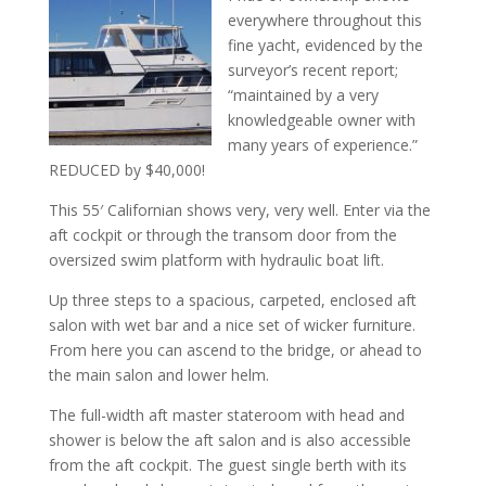
everywhere throughout this
fine yacht, evidenced by the
surveyor’s recent report;
“maintained by a very
knowledgeable owner with
many years of experience.”
REDUCED by $40,000!
This 55′ Californian shows very, very well. Enter via the
aft cockpit or through the transom door from the
oversized swim platform with hydraulic boat lift.
Up three steps to a spacious, carpeted, enclosed aft
salon with wet bar and a nice set of wicker furniture.
From here you can ascend to the bridge, or ahead to
the main salon and lower helm.
The full-width aft master stateroom with head and
shower is below the aft salon and is also accessible
from the aft cockpit. The guest single berth with its