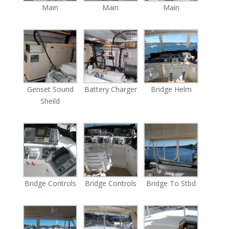
Main
Main
Main
Genset Sound
Battery Charger
Bridge Helm
Sheild
Bridge Controls
Bridge Controls
Bridge To Stbd