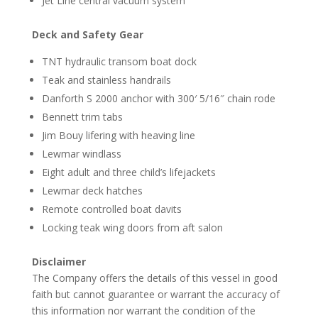
Jet Line central vacuum system
Deck and Safety Gear
TNT hydraulic transom boat dock
Teak and stainless handrails
Danforth S 2000 anchor with 300′ 5/16″ chain rode
Bennett trim tabs
Jim Bouy lifering with heaving line
Lewmar windlass
Eight adult and three child’s lifejackets
Lewmar deck hatches
Remote controlled boat davits
Locking teak wing doors from aft salon
Disclaimer
The Company offers the details of this vessel in good
faith but cannot guarantee or warrant the accuracy of
this information nor warrant the condition of the