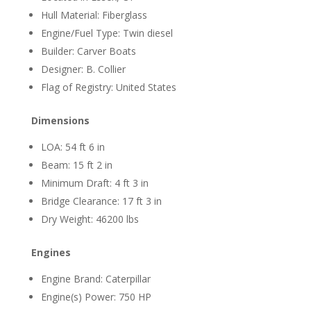
Hull Material: Fiberglass
Engine/Fuel Type: Twin diesel
Builder: Carver Boats
Designer: B. Collier
Flag of Registry: United States
Dimensions
LOA: 54 ft 6 in
Beam: 15 ft 2 in
Minimum Draft: 4 ft 3 in
Bridge Clearance: 17 ft 3 in
Dry Weight: 46200 lbs
Engines
Engine Brand: Caterpillar
Engine(s) Power: 750 HP