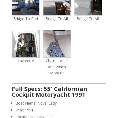
Bridge To Port
Bridge To Aft
Bridge To Aft
Lazarette
Chain Locker
And Winch
Monitor
Full Specs: 55′ Californian
Cockpit Motoryacht 1991
Boat Name: Novel Lady
Year: 1991
Located in Essex, CT