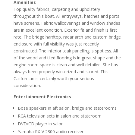
Amenities
Top quality fabrics, carpeting and upholstery
throughout this boat. All entryways, hatches and ports
have screens. Fabric wallcoverings and window shades
are in excellent condition. Exterior fit and finish is first
rate. The bridge hardtop, radar arch and custom bridge
enclosure with full visibility was just recently
constructed. The interior teak panelling is spotless. All
of the wood and tiled flooring is in great shape and the
engine room space is clean and well detailed. She has
always been properly winterized and stored. This
Californian is certainly worth your serious
consideration.
Entertainment Electronics
Bose speakers in aft salon, bridge and staterooms
RCA television sets in salon and stateroom
DVD/CD player in salon
Yamaha RX-V 2300 audio receiver