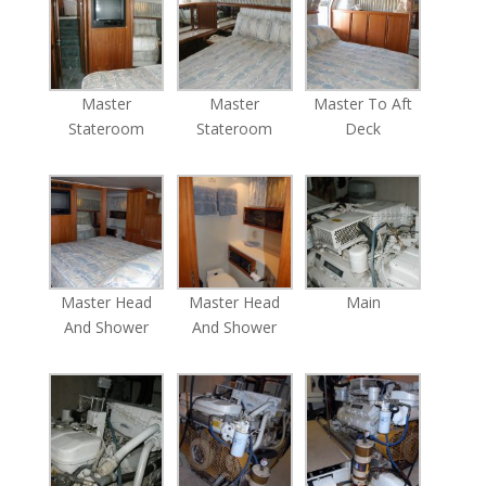
Master
Master
Master To Aft
Stateroom
Stateroom
Deck
Master Head
Master Head
Main
And Shower
And Shower