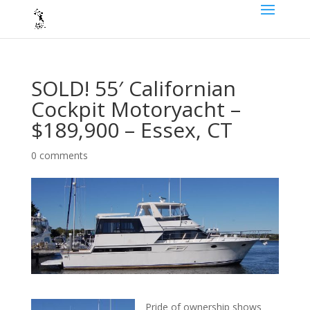
SOLD! 55′ Californian
Cockpit Motoryacht –
$189,900 – Essex, CT
0 comments
Pride of ownership shows