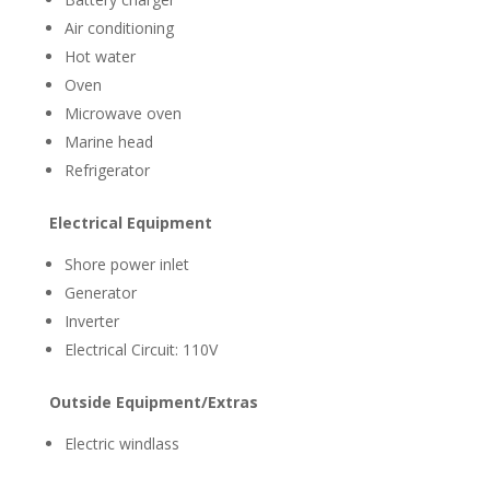
Air conditioning
Hot water
Oven
Microwave oven
Marine head
Refrigerator
Electrical Equipment
Shore power inlet
Generator
Inverter
Electrical Circuit: 110V
Outside Equipment/Extras
Electric windlass