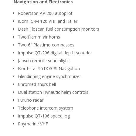
Navigation and Electronics
Robertson AP 200 autopilot
iCom IC-M 120 VHF and Hailer
Dash Floscan fuel consumption monitors
Two Fiamm air horns
Two 6″ Plastimo compasses
Impulse QT-206 digital depth sounder
Jabsco remote searchlight
Northstar 951X GPS Navigation
Glendinning engine synchronizer
Chromed ship’s bell
Dual station Hynautic helm controls
Furuno radar
Telephone intercom system
Impulse QT-106 speed log
Raymarine VHF