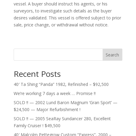
vessel. A buyer should instruct his agents, or his
surveyors, to investigate such details as the buyer
desires validated. This vessel is offered subject to prior
sale, price change, or withdrawal without notice.
Search
Recent Posts
40′ Ta Shing “Panda” 1982, Refinished – $92,500
We’re working 7 days a week … Promise !!
SOLD !! — 2002 Lund Baron Magnum ‘Gran Sport’ —
$24,500 — Major Refurbishment !
SOLD !! — 2005 SeaRay Sundancer 280, Excellent
Family Cruiser ! $49,500
40′ Malcolm Pettegrow Custom “Express”, 2000 –