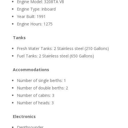
Engine Model: 3208TA V8
Engine Type: Inboard
Year Built: 1991
Engine Hours: 1275
Tanks
Fresh Water Tanks: 2 Stainless steel (210 Gallons)
Fuel Tanks: 2 Stainless steel (650 Gallons)
Accommodations
Number of single berths: 1
Number of double berths: 2
Number of cabins: 3
Number of heads: 3
Electronics
Depthsounder