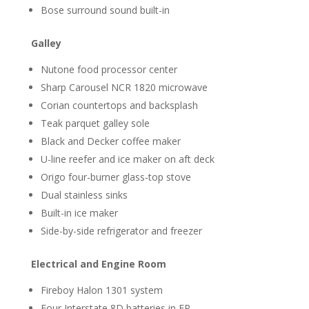
Bose surround sound built-in
Galley
Nutone food processor center
Sharp Carousel NCR 1820 microwave
Corian countertops and backsplash
Teak parquet galley sole
Black and Decker coffee maker
U-line reefer and ice maker on aft deck
Origo four-burner glass-top stove
Dual stainless sinks
Built-in ice maker
Side-by-side refrigerator and freezer
Electrical and Engine Room
Fireboy Halon 1301 system
Four Interstate 8D batteries in ER