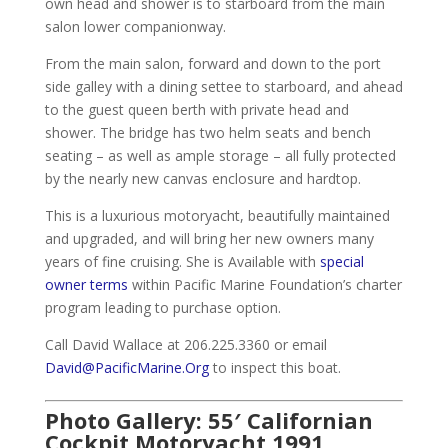
own head and shower is to starboard from the main
salon lower companionway.
From the main salon, forward and down to the port
side galley with a dining settee to starboard, and ahead
to the guest queen berth with private head and
shower. The bridge has two helm seats and bench
seating – as well as ample storage – all fully protected
by the nearly new canvas enclosure and hardtop.
This is a luxurious motoryacht, beautifully maintained
and upgraded, and will bring her new owners many
years of fine cruising. She is Available with
special
owner terms
within Pacific Marine Foundation’s charter
program leading to purchase option.
Call David Wallace at 206.225.3360 or email
David@PacificMarine.Org
to inspect this boat.
Photo Gallery: 55′ Californian
Cockpit Motoryacht 1991