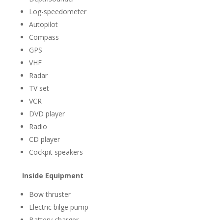
Log-speedometer
Autopilot
Compass
GPS
VHF
Radar
TV set
VCR
DVD player
Radio
CD player
Cockpit speakers
Inside Equipment
Bow thruster
Electric bilge pump
Battery charger