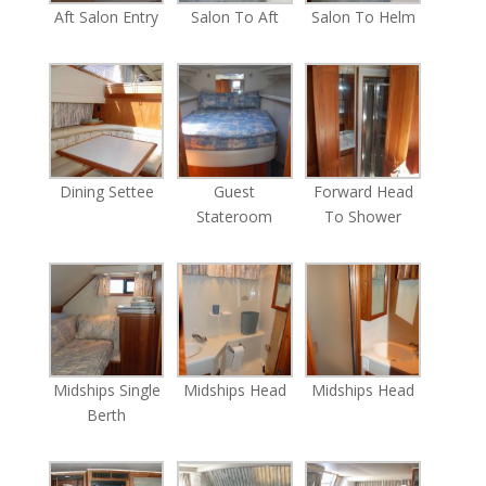
Aft Salon Entry
Salon To Aft
Salon To Helm
Dining Settee
Guest
Forward Head
Stateroom
To Shower
Midships Single
Midships Head
Midships Head
Berth