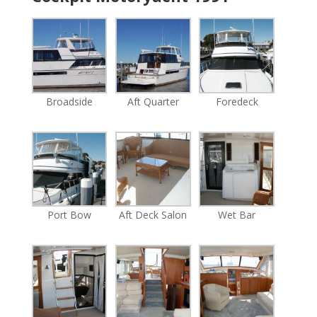
Broadside
Aft Quarter
Foredeck
Port Bow
Aft Deck Salon
Wet Bar