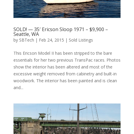
SOLD! — 35′ Ericson Sloop 1971 – $9,900 –
Seattle, WA
by
SBTech
|
Feb 24, 2015
|
Sold Listings
This Ericson Model II has been stripped to the bare
essentials for her two previous TransPac races. Photos
show the interior has been altered and most of the
excessive weight removed from cabinetry and built-in
woodwork. The interior has been painted and is clean
and...