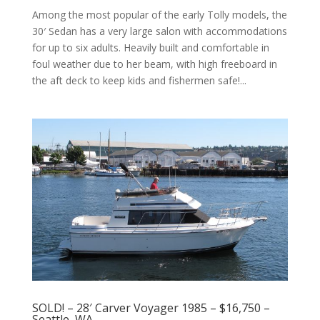
Among the most popular of the early Tolly models, the
30′ Sedan has a very large salon with accommodations
for up to six adults. Heavily built and comfortable in
foul weather due to her beam, with high freeboard in
the aft deck to keep kids and fishermen safe!...
SOLD! – 28′ Carver Voyager 1985 – $16,750 –
Seattle, WA