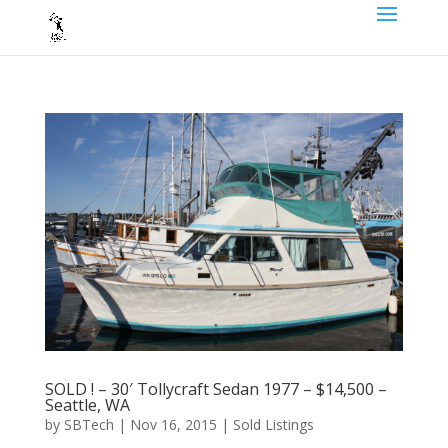
SOLD ! – 30′ Tollycraft Sedan 1977 – $14,500 –
Seattle, WA
by
SBTech
|
Nov 16, 2015
|
Sold Listings