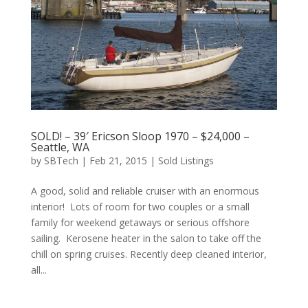
SOLD! – 39′ Ericson Sloop 1970 – $24,000 –
Seattle, WA
by
SBTech
|
Feb 21, 2015
|
Sold Listings
A good, solid and reliable cruiser with an enormous
interior! Lots of room for two couples or a small
family for weekend getaways or serious offshore
sailing. Kerosene heater in the salon to take off the
chill on spring cruises. Recently deep cleaned interior,
all...