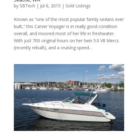
by
SBTech
|
Jul 6, 2015
|
Sold Listings
Known as “one of the most popular family sedans ever
built,” this Carver Voyager is in really good condition
overall, and moored most of her life in freshwater.
With just 700 original hours on her twin 5.0 V8 Mercs
(recently rebuilt), and a cruising speed...