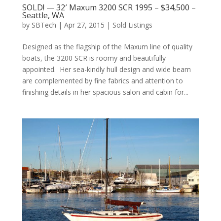
SOLD! — 32′ Maxum 3200 SCR 1995 – $34,500 –
Seattle, WA
by
SBTech
|
Apr 27, 2015
|
Sold Listings
Designed as the flagship of the Maxum line of quality
boats, the 3200 SCR is roomy and beautifully
appointed. Her sea-kindly hull design and wide beam
are complemented by fine fabrics and attention to
finishing details in her spacious salon and cabin for...