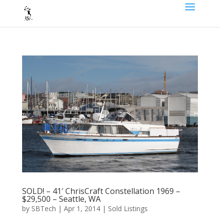
SOLD! – 41′ ChrisCraft Constellation 1969 –
$29,500 – Seattle, WA
by
SBTech
|
Apr 1, 2014
|
Sold Listings