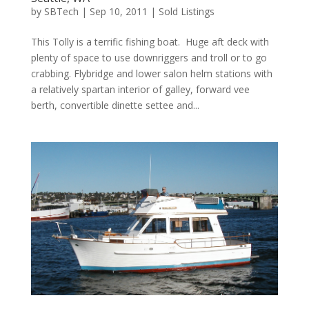
by
SBTech
|
Sep 10, 2011
|
Sold Listings
This Tolly is a terrific fishing boat. Huge aft deck with
plenty of space to use downriggers and troll or to go
crabbing. Flybridge and lower salon helm stations with
a relatively spartan interior of galley, forward vee
berth, convertible dinette settee and...