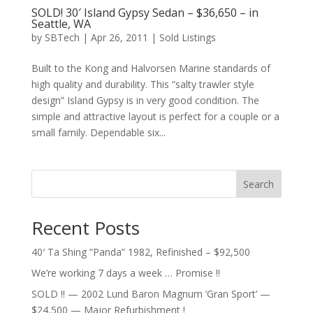
SOLD! 30′ Island Gypsy Sedan – $36,650 – in
Seattle, WA
by
SBTech
|
Apr 26, 2011
|
Sold Listings
Built to the Kong and Halvorsen Marine standards of
high quality and durability. This “salty trawler style
design” Island Gypsy is in very good condition. The
simple and attractive layout is perfect for a couple or a
small family. Dependable six...
Search
Recent Posts
40′ Ta Shing “Panda” 1982, Refinished – $92,500
We’re working 7 days a week … Promise !!
SOLD !! — 2002 Lund Baron Magnum ‘Gran Sport’ —
$24,500 — Major Refurbishment !