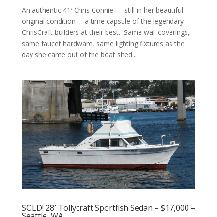
An authentic 41′ Chris Connie … still in her beautiful
original condition … a time capsule of the legendary
ChrisCraft builders at their best. Same wall coverings,
same faucet hardware, same lighting fixtures as the
day she came out of the boat shed...
SOLD! 28′ Tollycraft Sportfish Sedan – $17,000 –
Seattle, WA