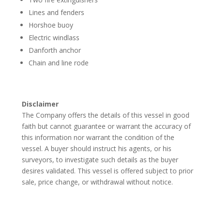
Lines and fenders
Horshoe buoy
Electric windlass
Danforth anchor
Chain and line rode
Disclaimer
The Company offers the details of this vessel in good
faith but cannot guarantee or warrant the accuracy of
this information nor warrant the condition of the
vessel. A buyer should instruct his agents, or his
surveyors, to investigate such details as the buyer
desires validated. This vessel is offered subject to prior
sale, price change, or withdrawal without notice.