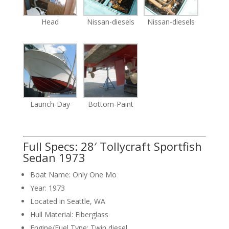
Head
Nissan-diesels
Nissan-diesels
Launch-Day
Bottom-Paint
Full Specs: 28′ Tollycraft Sportfish
Sedan 1973
Boat Name: Only One Mo
Year: 1973
Located in Seattle, WA
Hull Material: Fiberglass
Engine/Fuel Type: Twin diesel