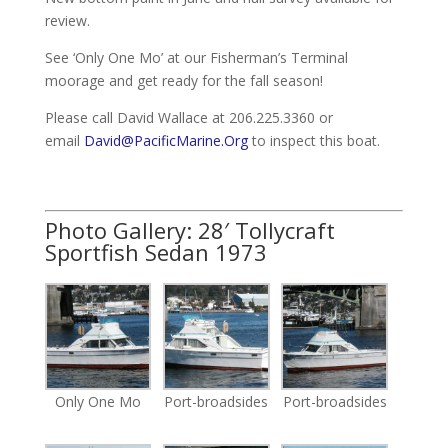
review.
See ‘Only One Mo’ at our Fisherman’s Terminal
moorage and get ready for the fall season!
Please call David Wallace at 206.225.3360 or
email
David@PacificMarine.Org
to inspect this boat.
Photo Gallery: 28′ Tollycraft
Sportfish Sedan 1973
Only One Mo
Port-broadsides
Port-broadsides