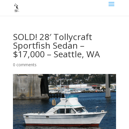
SOLD! 28′ Tollycraft
Sportfish Sedan –
$17,000 – Seattle, WA
0 comments