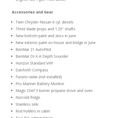
Accessories and Gear
Twin Chrysler-Nissan 6 cyl. diesels
Three blade props and 1.25″ shafts
New bottom paint and zincs in June
New exterior paint on house and bridge in June
BenMar 21 AutoPilot
BenMar DI-X-A Depth Sounder
Horizon Standard VHF
Danforth Compass
Furuno radar (not installed)
Pro Mariner Battery Monitor
Magic Chef 3 burner propane stove and oven
Norcold fridge.
Stainless sink
Rod holders in cabin
Two fire extinguishers