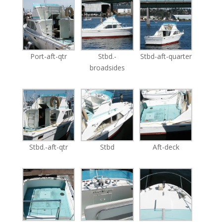
Port-aft-qtr
Stbd.-
Stbd-aft-quarter
broadsides
Stbd.-aft-qtr
Stbd
Aft-deck