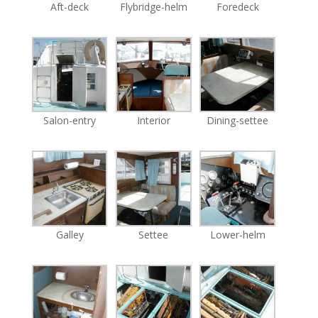
Aft-deck
Flybridge-helm
Foredeck
Salon-entry
Interior
Dining-settee
Galley
Settee
Lower-helm