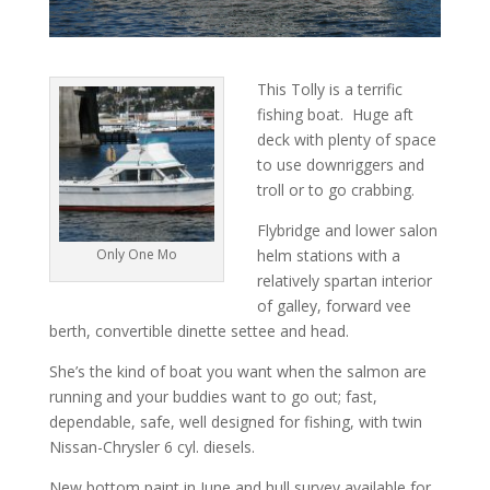
This Tolly is a terrific
fishing boat. Huge aft
deck with plenty of space
to use downriggers and
troll or to go crabbing.
Flybridge and lower salon
Only One Mo
helm stations with a
relatively spartan interior
of galley, forward vee
berth, convertible dinette settee and head.
She’s the kind of boat you want when the salmon are
running and your buddies want to go out; fast,
dependable, safe, well designed for fishing, with twin
Nissan-Chrysler 6 cyl. diesels.
New bottom paint in June and hull survey available for