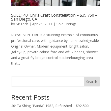
SOLD: 40′ Chris Craft Constellation – $39,750 –
San Diego, CA
by
SBTech
|
Apr 26, 2011
|
Sold Listings
ROYAL VENTURE is a stunning example of continuous
professional care, with guidance by her knowledgeable
Original Owner. Modern equipment, bright salon,
galley-up, private cabins fore and aft, 2 heads, shower
and a great fly-bridge control station/lounging area
that...
Search
Recent Posts
40′ Ta Shing “Panda” 1982, Refinished – $92,500