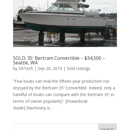
SOLD: 35′ Bertram Convertible – $34,500 –
Seattle, WA
by
SBTech
|
Sep 20, 2010
|
Sold Listings
“Few boats can rival the fifteen year production run
enjoyed by the Bertram 35′ Convertible. Indeed, only a
handful of boats can compare with the Bertram 35′ in
terms of owner popularity”. [Powerboat
Guide] Machinery is...
Search