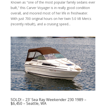
Known as “one of the most popular family sedans ever
built,” this Carver Voyager is in really good condition
overall, and moored most of her life in freshwater.
With just 700 original hours on her twin 5.0 V8 Mercs
(recently rebuilt), and a cruising speed...
SOLD! – 23′ Sea Ray Weekender 230 1989 –
$6,450 – Seattle, WA