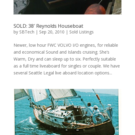
SOLD: 38′ Reynolds Houseboat
by
SBTech
|
Sep 20, 2010
|
Sold Listings
Newer, low hour FWC VOLVO I/O engines, for reliable
and economical Sound and Islands cruising. She’s
Warm, Dry and can sleep up to six. Perfectly suitable
as a full time liveaboard for singles or couple. We have
several Seattle Legal live aboard location options...