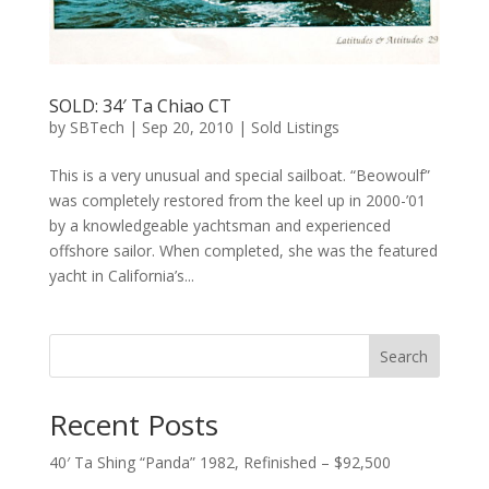
SOLD: 34′ Ta Chiao CT
by
SBTech
|
Sep 20, 2010
|
Sold Listings
This is a very unusual and special sailboat. “Beowoulf”
was completely restored from the keel up in 2000-’01
by a knowledgeable yachtsman and experienced
offshore sailor. When completed, she was the featured
yacht in California’s...
Search
Recent Posts
40′ Ta Shing “Panda” 1982, Refinished – $92,500