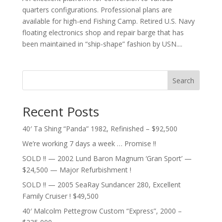
quarters configurations. Professional plans are
available for high-end Fishing Camp. Retired U.S. Navy
floating electronics shop and repair barge that has
been maintained in “ship-shape” fashion by USN....
Search
Recent Posts
40′ Ta Shing “Panda” 1982, Refinished – $92,500
We’re working 7 days a week … Promise !!
SOLD !! — 2002 Lund Baron Magnum ‘Gran Sport’ —
$24,500 — Major Refurbishment !
SOLD !! — 2005 SeaRay Sundancer 280, Excellent
Family Cruiser ! $49,500
40′ Malcolm Pettegrow Custom “Express”, 2000 –