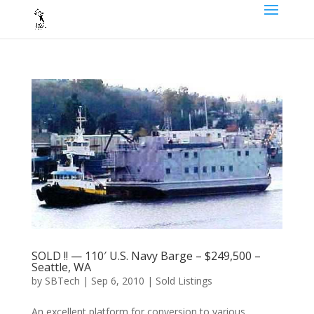
SOLD !! — 110′ U.S. Navy Barge – $249,500 –
Seattle, WA
by
SBTech
|
Sep 6, 2010
|
Sold Listings
An excellent platform for conversion to various