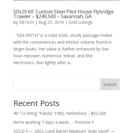
SOLD! 60′ Custom Steel Pilot House Flybridge
Trawler – $249,500 – Savannah, GA
by
SBTech
|
Aug 25, 2010
|
Sold Listings
“SEA MYTH” is a solid steel, sturdy passage-maker
with the conveniences and interior volume found in
larger boats. Her value is further enhanced by low
hour-repower, numerous ‘extras’ and fine
electronics. Run lightly after a...
Search
Recent Posts
40′ Ta Shing “Panda” 1982, Refinished – $92,500
We’re working 7 days a week … Promise !!
SOLD !! — 2002 Lund Baron Magnum ‘Gran Sport’ —