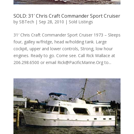
SOLD: 31′ Chris Craft Commander Sport Cruiser
by
SBTech
|
Sep 28, 2010
|
Sold Listings
31′ Chris Craft Commander Sport Cruiser 1973 – Sleeps
four, galley w/fridge, head w/holding tank. Large
cockpit, upper and lower controls, Strong, low hour
engines. Ready to go. Come see. Call Rick Wallace at
206.298.6500 or email
Rick@PacificMarine.Org
to...