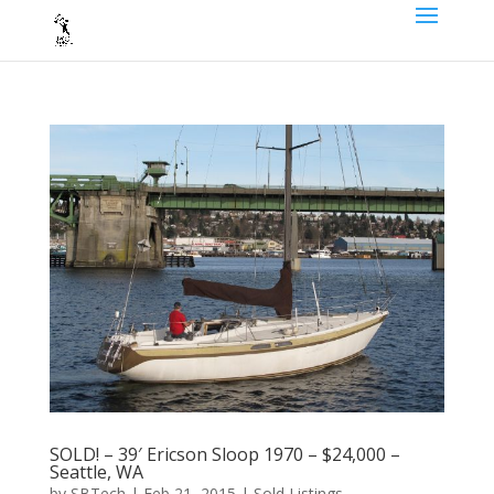
SOLD! – 39′ Ericson Sloop 1970 – $24,000 –
Seattle, WA
by
SBTech
|
Feb 21, 2015
|
Sold Listings