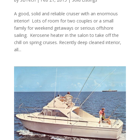
A good, solid and reliable cruiser with an enormous
interior! Lots of room for two couples or a small
family for weekend getaways or serious offshore
sailing. Kerosene heater in the salon to take off the
chill on spring cruises. Recently deep cleaned interior,
all...