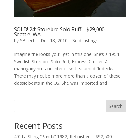
SOLD! 24′ Storebro Solö Ruff – $29,000 –
Seattle, WA
by
SBTech
|
Dec 18, 2010
|
Sold Listings
Imagine the looks you’ll get in this one! She’s a 1954
Swedish Storebro Solö Ruff, Express Cruiser. All
mahogany hull and interior with seamed fir decks.
There may not be more more than a dozen of these
classic boats in the US. She was imported and...
Search
Recent Posts
40′ Ta Shing “Panda” 1982, Refinished – $92,500