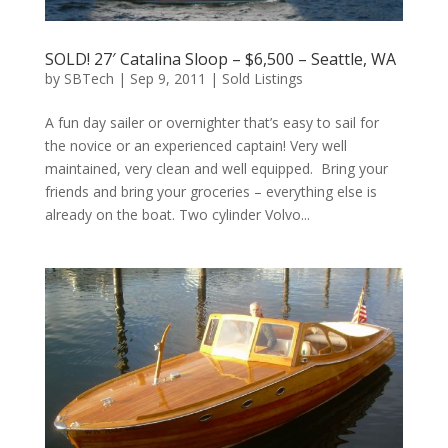
SOLD! 27′ Catalina Sloop – $6,500 – Seattle, WA
by
SBTech
|
Sep 9, 2011
|
Sold Listings
A fun day sailer or overnighter that’s easy to sail for
the novice or an experienced captain! Very well
maintained, very clean and well equipped. Bring your
friends and bring your groceries – everything else is
already on the boat. Two cylinder Volvo...