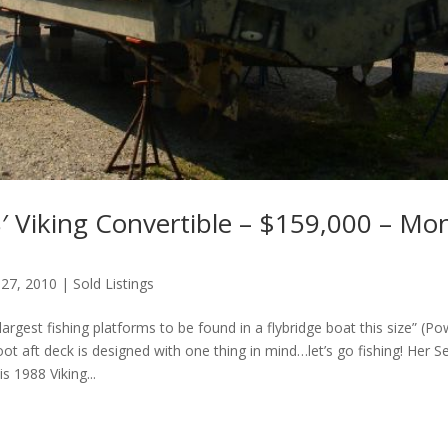
′ Viking Convertible – $159,000 – Mo
 27, 2010
|
Sold Listings
largest fishing platforms to be found in a flybridge boat this size” (P
ot aft deck is designed with one thing in mind…let’s go fishing! Her
s 1988 Viking...