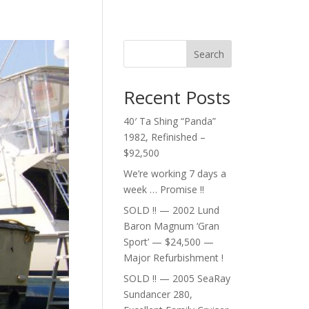
Search
Recent Posts
40′ Ta Shing “Panda”
1982, Refinished –
$92,500
We’re working 7 days a
week … Promise !!
SOLD !! — 2002 Lund
Baron Magnum ‘Gran
Sport’ — $24,500 —
Major Refurbishment !
SOLD !! — 2005 SeaRay
Sundancer 280,