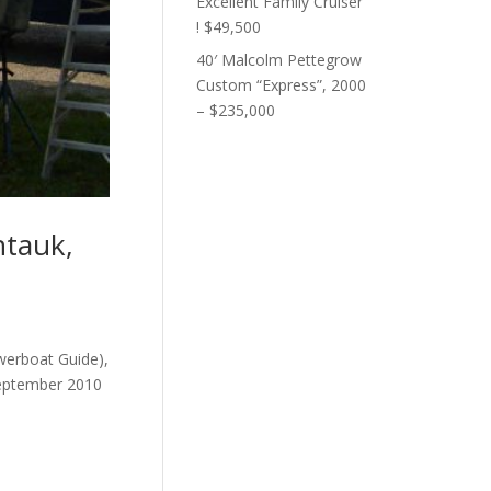
Excellent Family Cruiser
! $49,500
40′ Malcolm Pettegrow
Custom “Express”, 2000
– $235,000
ntauk,
owerboat Guide),
 September 2010