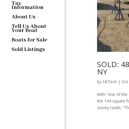
Tax
Information
About Us
Tell Us About
Your Boat
Boats for Sale
Sold Listings
SOLD: 48
NY
by
SBTech
|
Oct
With “one of the 
the 144 square fo
survey reads; “Thi