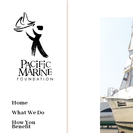
Home
What We Do
How You
Benefit