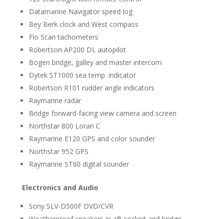
Datamarine Navigator speed log
Bey Berk clock and West compass
Flo Scan tachometers
Robertson AP200 DL autopilot
Bogen bridge, galley and master intercom
Dytek ST1000 sea temp. indicator
Robertson R101 rudder angle indicators
Raymarine radar
Bridge forward-facing view camera and screen
Northstar 800 Loran C
Raymarine E120 GPS and color sounder
Northstar 952 GPS
Raymarine ST60 digital sounder
Electronics and Audio
Sony SLV-D500F DVD/CVR
Weatherproof speakers in aft cockpit and bridge