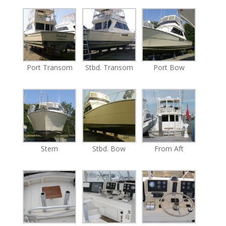
Port Transom
Stbd. Transom
Port Bow
Stem
Stbd. Bow
From Aft