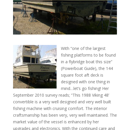
With “one of the largest
fishing platforms to be found
in a flybridge boat this size”
(Powerboat Guide), the 144
square foot aft deck is
designed with one thing in
mind…let’s go fishing! Her
September 2010 survey reads; “This 1988 Viking 48’
convertible is a very well designed and very well built
fishing machine with cruising comfort. The interior
craftsmanship has been very, very well maintained. The
market value of the vessel is enhanced by her
upgrades and electronics. With the continued care and