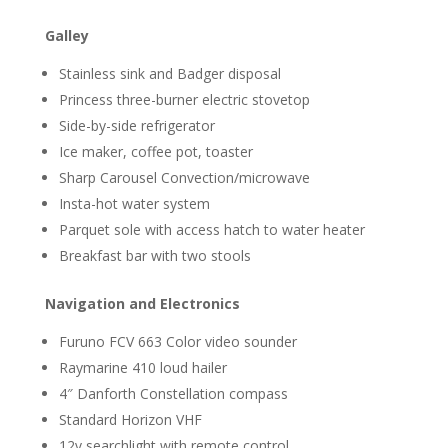
Galley
Stainless sink and Badger disposal
Princess three-burner electric stovetop
Side-by-side refrigerator
Ice maker, coffee pot, toaster
Sharp Carousel Convection/microwave
Insta-hot water system
Parquet sole with access hatch to water heater
Breakfast bar with two stools
Navigation and Electronics
Furuno FCV 663 Color video sounder
Raymarine 410 loud hailer
4″ Danforth Constellation compass
Standard Horizon VHF
12v searchlight with remote control