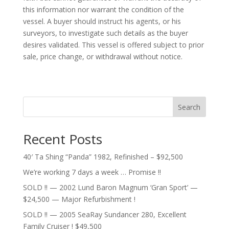
this information nor warrant the condition of the
vessel. A buyer should instruct his agents, or his
surveyors, to investigate such details as the buyer
desires validated. This vessel is offered subject to prior
sale, price change, or withdrawal without notice.
Search
Recent Posts
40′ Ta Shing “Panda” 1982, Refinished – $92,500
We’re working 7 days a week … Promise !!
SOLD !! — 2002 Lund Baron Magnum ‘Gran Sport’ —
$24,500 — Major Refurbishment !
SOLD !! — 2005 SeaRay Sundancer 280, Excellent
Family Cruiser ! $49,500