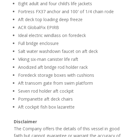
Eight adult and four child’s life jackets
Fortress FX37 anchor and 100′ of 1/4 chain rode
Aft deck top loading deep freeze
ACR GlobalFix EPIRB
Ideal electric windlass on foredeck
Full bridge enclosure
Salt water washdown faucet on aft deck
Viking six-man canister life raft
Anodized aft bridge rod holder rack
Foredeck storage boxes with cushions
Aft transom gate from swim platform
Seven rod holder aft cockpit
Pompanette aft deck chairs
Aft cockpit fish box lazarette
Disclaimer
The Company offers the details of this vessel in good
faith but cannot guarantee or warrant the accuracy of