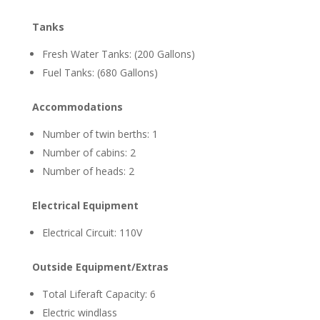
Tanks
Fresh Water Tanks: (200 Gallons)
Fuel Tanks: (680 Gallons)
Accommodations
Number of twin berths: 1
Number of cabins: 2
Number of heads: 2
Electrical Equipment
Electrical Circuit: 110V
Outside Equipment/Extras
Total Liferaft Capacity: 6
Electric windlass