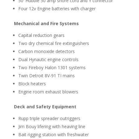
50′ Hubble 50 amp shore cord and Y connector
Four 12v Engine batteries with charger
Mechanical and Fire Systems
Capital reduction gears
Two dry chemical fire extinguishers
Carbon monoxide detectors
Dual Hynautic engine controls
Two Fireboy Halon 1301 systems
Twin Detroit 8V-91 TI mains
Block heaters
Engine room exhaust blowers
Deck and Safety Equipment
Rupp triple spreader outriggers
Jim Bouy lifering with heaving line
Bait rigging station with freshwater