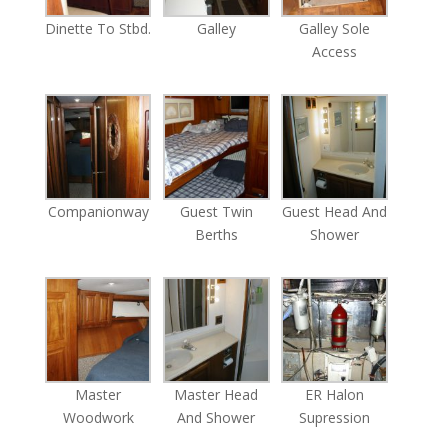
Dinette To Stbd.
Galley
Galley Sole
Access
Companionway
Guest Twin
Guest Head And
Berths
Shower
Master
Master Head
ER Halon
Woodwork
And Shower
Supression