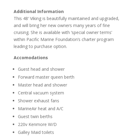
Additional Information
This 48′ Viking is beautifully maintained and upgraded,
and will bring her new owners many years of fine
cruising. She is available with ‘special owner terms’
within Pacific Marine Foundation’s charter program
leading to purchase option.
Accomodations
Guest head and shower
Forward master queen berth
Master head and shower
Central vacuum system
Shower exhaust fans
MarineAir heat and A/C
Guest twin berths
220v Kenmore W/D
Galley Maid toilets