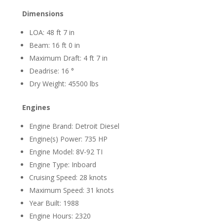
Dimensions
LOA: 48 ft 7 in
Beam: 16 ft 0 in
Maximum Draft: 4 ft 7 in
Deadrise: 16 °
Dry Weight: 45500 lbs
Engines
Engine Brand: Detroit Diesel
Engine(s) Power: 735 HP
Engine Model: 8V-92 TI
Engine Type: Inboard
Cruising Speed: 28 knots
Maximum Speed: 31 knots
Year Built: 1988
Engine Hours: 2320