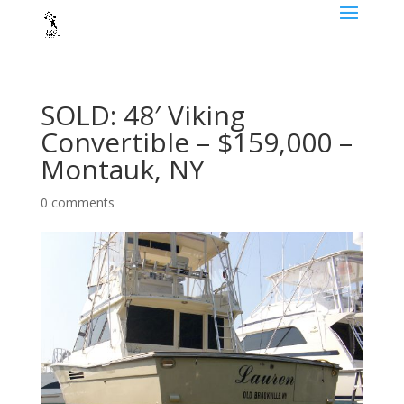
SOLD: 48′ Viking
Convertible – $159,000 –
Montauk, NY
0 comments