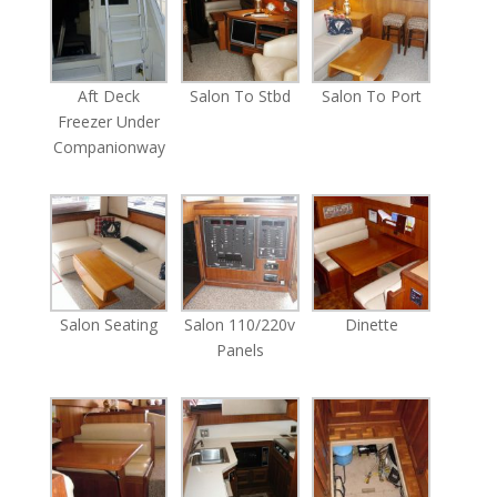
Aft Deck
Salon To Stbd
Salon To Port
Freezer Under
Companionway
Salon Seating
Salon 110/220v
Dinette
Panels