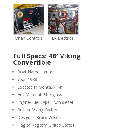
Onan Controls
ER Electrical
Full Specs: 48′ Viking
Convertible
Boat Name: Lauren
Year: 1988
Located in Montauk, NY
Hull Material: Fiberglass
Engine/Fuel Type: Twin diesel
Builder: Viking Yachts
Designer: Bruce Wilson
Flag of Registry: United States