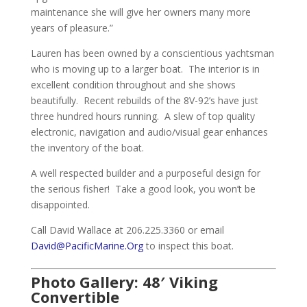
maintenance she will give her owners many more
years of pleasure.”
Lauren has been owned by a conscientious yachtsman
who is moving up to a larger boat. The interior is in
excellent condition throughout and she shows
beautifully. Recent rebuilds of the 8V-92’s have just
three hundred hours running. A slew of top quality
electronic, navigation and audio/visual gear enhances
the inventory of the boat.
A well respected builder and a purposeful design for
the serious fisher! Take a good look, you won’t be
disappointed.
Call David Wallace at 206.225.3360 or email
David@PacificMarine.Org
to inspect this boat.
Photo Gallery: 48′ Viking
Convertible