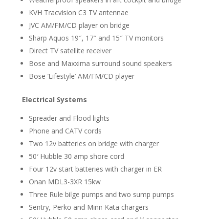
KVH Tracvision C3 TV antennae
JVC AM/FM/CD player on bridge
Sharp Aquos 19″, 17″ and 15″ TV monitors
Direct TV satellite receiver
Bose and Maxxima surround sound speakers
Bose ‘Lifestyle’ AM/FM/CD player
Electrical Systems
Spreader and Flood lights
Phone and CATV cords
Two 12v batteries on bridge with charger
50′ Hubble 30 amp shore cord
Four 12v start batteries with charger in ER
Onan MDL3-3XR 15kw
Three Rule bilge pumps and two sump pumps
Sentry, Perko and Minn Kata chargers