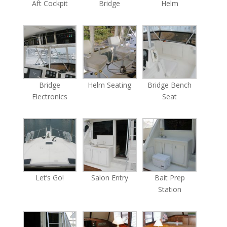
Aft Cockpit
Bridge
Helm
Bridge
Helm Seating
Bridge Bench
Electronics
Seat
Let’s Go!
Salon Entry
Bait Prep
Station