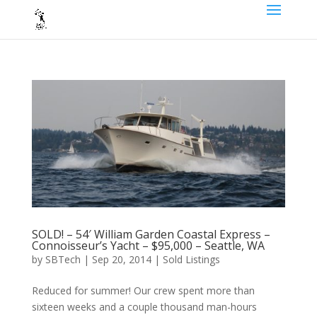
SOLD! – 54′ William Garden Coastal Express –
Connoisseur’s Yacht – $95,000 – Seattle, WA
by
SBTech
|
Sep 20, 2014
|
Sold Listings
Reduced for summer! Our crew spent more than
sixteen weeks and a couple thousand man-hours