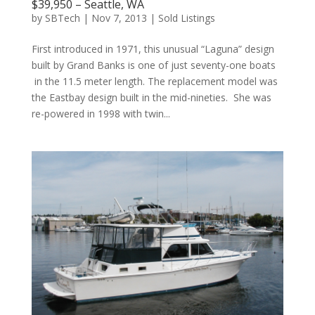
$39,950 – Seattle, WA
by
SBTech
|
Nov 7, 2013
|
Sold Listings
First introduced in 1971, this unusual “Laguna” design
built by Grand Banks is one of just seventy-one boats
in the 11.5 meter length. The replacement model was
the Eastbay design built in the mid-nineties. She was
re-powered in 1998 with twin...