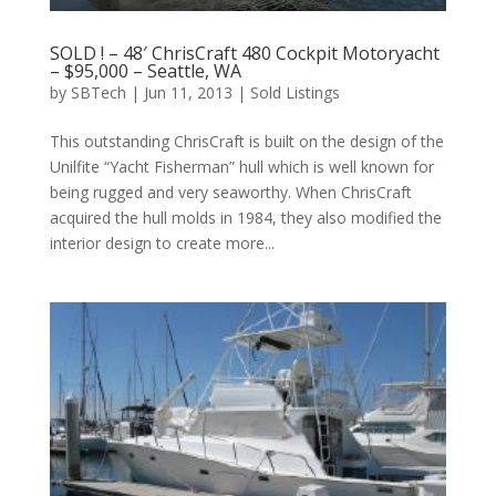
SOLD ! – 48′ ChrisCraft 480 Cockpit Motoryacht
– $95,000 – Seattle, WA
by
SBTech
|
Jun 11, 2013
|
Sold Listings
This outstanding ChrisCraft is built on the design of the
Unilfite “Yacht Fisherman” hull which is well known for
being rugged and very seaworthy. When ChrisCraft
acquired the hull molds in 1984, they also modified the
interior design to create more...