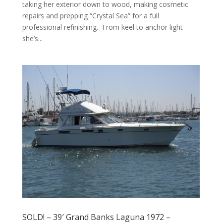
taking her exterior down to wood, making cosmetic
repairs and prepping “Crystal Sea” for a full
professional refinishing. From keel to anchor light
she’s...
SOLD! – 39′ Grand Banks Laguna 1972 –