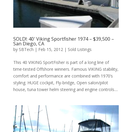
SOLD!: 40′ Viking Sportfisher 1974 – $39,500 –
San Diego, CA
by
SBTech
|
Feb 15, 2012
|
Sold Listings
This 40 VIKING SportFisher is part of a long line of
time-tested Offshore winners. Famous VIKING stability,
comfort and performance are combined with 1970’s
styling. HUGE cockpit, Fly-bridge, Open salon/pilot
house, tuna tower helm steering and engine controls....