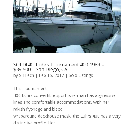
SOLD! 40′ Luhrs Tournament 400 1989 –
$39,500 – San Diego, CA
by
SBTech
|
Feb 15, 2012
|
Sold Listings
This Tournament
400 Luhrs convertible sportfisherman has aggressive
lines and comfortable accommodations. With her
rakish flybridge and black
wraparound deckhouse mask, the Luhrs 400 has a very
distinctive profile. Her...