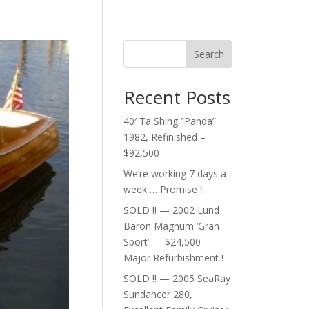
Search
Recent Posts
40′ Ta Shing “Panda”
1982, Refinished –
$92,500
We’re working 7 days a
week … Promise !!
SOLD !! — 2002 Lund
Baron Magnum ‘Gran
Sport’ — $24,500 —
Major Refurbishment !
SOLD !! — 2005 SeaRay
Sundancer 280,