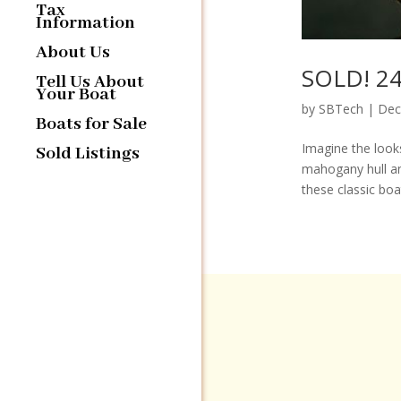
Tax
Information
About Us
SOLD! 24′
Tell Us About
Your Boat
by
SBTech
|
Dec
Boats for Sale
Imagine the looks
Sold Listings
mahogany hull an
these classic boa