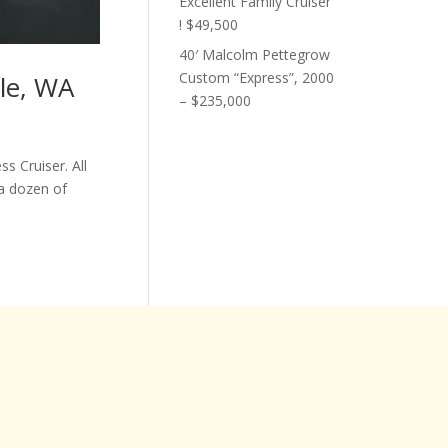
Excellent Family Cruiser
! $49,500
40′ Malcolm Pettegrow
Custom “Express”, 2000
tle, WA
– $235,000
s Cruiser. All
a dozen of