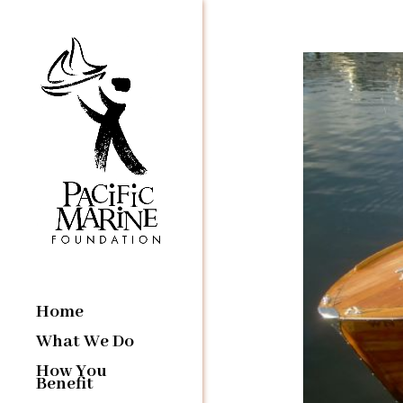
Home
What We Do
How You
Benefit