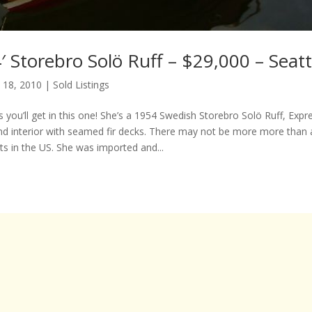
 Storebro Solö Ruff – $29,000 – Seat
 18, 2010
|
Sold Listings
 you’ll get in this one! She’s a 1954 Swedish Storebro Solö Ruff, Expres
d interior with seamed fir decks. There may not be more more than 
ts in the US. She was imported and...