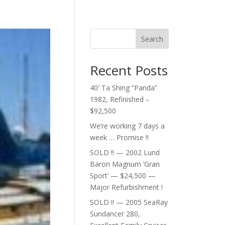
Search
Recent Posts
40′ Ta Shing “Panda”
1982, Refinished –
$92,500
We’re working 7 days a
week … Promise !!
SOLD !! — 2002 Lund
Baron Magnum ‘Gran
Sport’ — $24,500 —
Major Refurbishment !
SOLD !! — 2005 SeaRay
Sundancer 280,