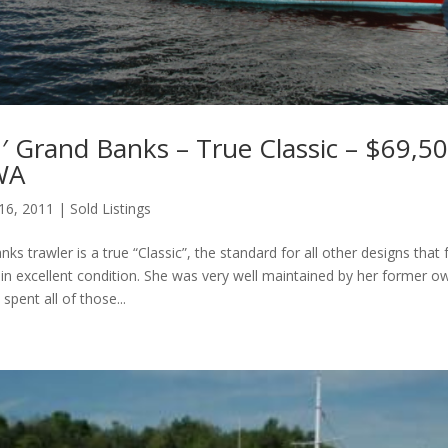
′ Grand Banks – True Classic – $69,50
 WA
 16, 2011
|
Sold Listings
ks trawler is a true “Classic”, the standard for all other designs that 
s in excellent condition. She was very well maintained by her former o
spent all of those...