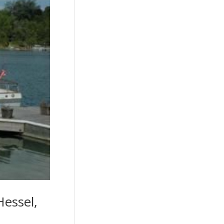
Hessel,