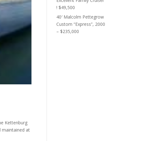
Excellent Family Cruiser
! $49,500
40′ Malcolm Pettegrow
Custom “Express”, 2000
– $235,000
the Kettenburg
d maintained at