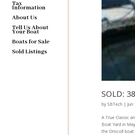
Tax
Information
About Us
Tell Us About
Your Boat
Boats for Sale
Sold Listings
SOLD: 38
by
SBTech
|
Jun
A True Classic a
Boat Yard in May
the Driscoll boat