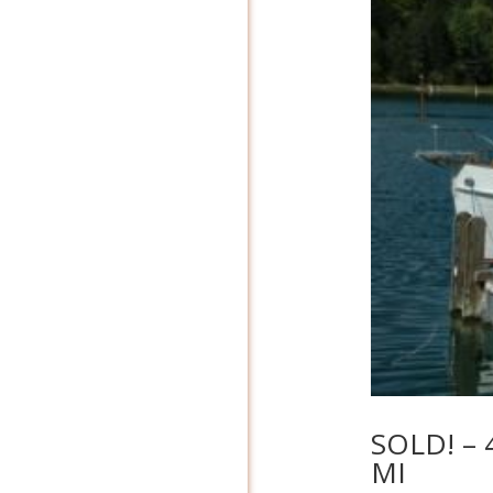
SOLD! – 
MI