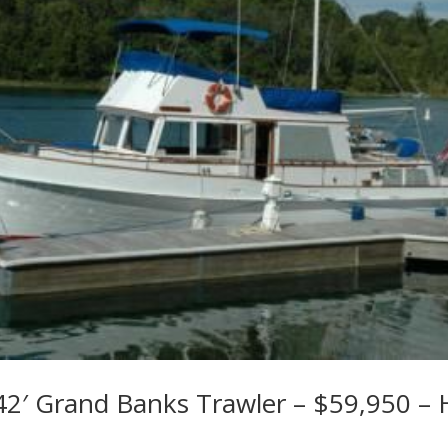
42′ Grand Banks Trawler – $59,950 – 