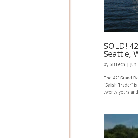
SOLD! 42
Seattle,
by
SBTech
|
Jun
The 42′ Grand Ban
“Salish Trader” i
twenty years and 