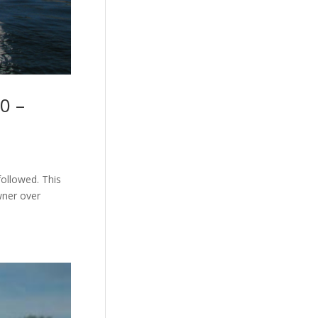
0 –
followed. This
wner over