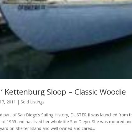
′ Kettenburg Sloop – Classic Woodie
 17, 2011
|
Sold Listings
nd part of San Diego’s Sailing History, DUSTER II was launched from 
 of 1955 and has lived her whole life San Diego. She was moored an
 yard on Shelter Island and well owned and cared...