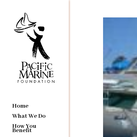
Home
What We Do
How You
Benefit