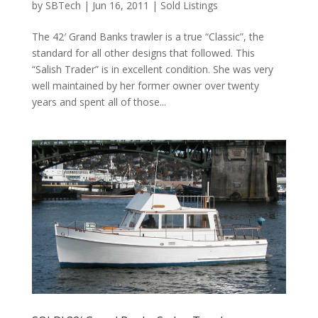
by
SBTech
|
Jun 16, 2011
|
Sold Listings
The 42′ Grand Banks trawler is a true “Classic”, the
standard for all other designs that followed. This
“Salish Trader” is in excellent condition. She was very
well maintained by her former owner over twenty
years and spent all of those...