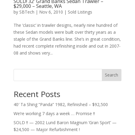
SOLD! 32′ Grand Banks Sedan Trawler –
$29,000 – Seattle, WA
by
SBTech
|
Nov 6, 2010
|
Sold Listings
The ‘classic’ in trawler designs, nearly nine hundred of
these Sedan models were built over thirty years as a
staple of the Grand Banks line. She’s in great condition,
had recent complete refinishing inside and out in 2007-
08 and shows very...
Search
Recent Posts
40′ Ta Shing “Panda” 1982, Refinished – $92,500
We’re working 7 days a week … Promise !!
SOLD !! — 2002 Lund Baron Magnum ‘Gran Sport’ —
$24,500 — Major Refurbishment !