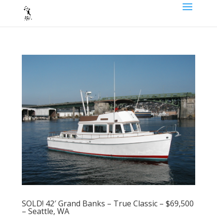
SOLD! 42′ Grand Banks – True Classic – $69,500
– Seattle, WA