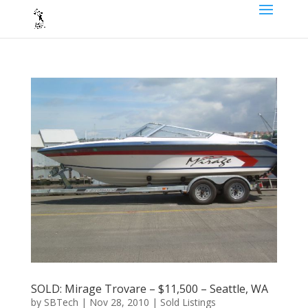
SOLD: Mirage Trovare – $11,500 – Seattle, WA
by
SBTech
|
Nov 28, 2010
|
Sold Listings