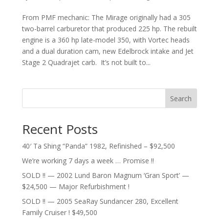
From PMF mechanic: The Mirage originally had a 305
two-barrel carburetor that produced 225 hp. The rebuilt
engine is a 360 hp late-model 350, with Vortec heads
and a dual duration cam, new Edelbrock intake and Jet
Stage 2 Quadrajet carb. It’s not built to...
Search
Recent Posts
40′ Ta Shing “Panda” 1982, Refinished – $92,500
We’re working 7 days a week … Promise !!
SOLD !! — 2002 Lund Baron Magnum ‘Gran Sport’ —
$24,500 — Major Refurbishment !
SOLD !! — 2005 SeaRay Sundancer 280, Excellent
Family Cruiser ! $49,500