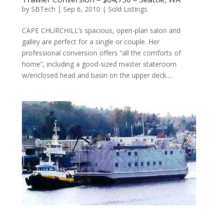
by
SBTech
|
Sep 6, 2010
|
Sold Listings
CAPE CHURCHILL’s spacious, open-plan salon and
galley are perfect for a single or couple. Her
professional conversion offers “all the comforts of
home”, including a good-sized master stateroom
w/enclosed head and basin on the upper deck....