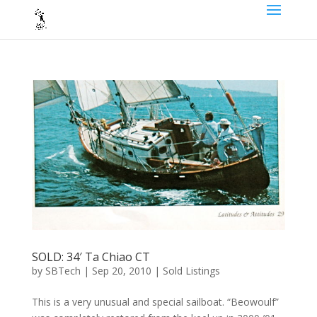
SOLD: 34′ Ta Chiao CT
by
SBTech
|
Sep 20, 2010
|
Sold Listings
This is a very unusual and special sailboat. “Beowoulf”