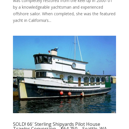
was completely restored from the keel up in 2000-’01
by a knowledgeable yachtsman and experienced
offshore sailor. When completed, she was the featured
yacht in California’s...
SOLD! 66′ Sterling Shipyards Pilot House
Trawler Conversion – $64,750 – Seattle, WA