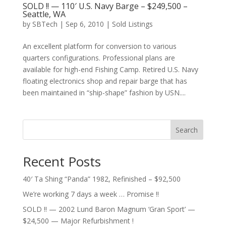
SOLD !! — 110′ U.S. Navy Barge – $249,500 –
Seattle, WA
by
SBTech
|
Sep 6, 2010
|
Sold Listings
An excellent platform for conversion to various
quarters configurations. Professional plans are
available for high-end Fishing Camp. Retired U.S. Navy
floating electronics shop and repair barge that has
been maintained in “ship-shape” fashion by USN....
Search
Recent Posts
40′ Ta Shing “Panda” 1982, Refinished – $92,500
We’re working 7 days a week … Promise !!
SOLD !! — 2002 Lund Baron Magnum ‘Gran Sport’ —
$24,500 — Major Refurbishment !