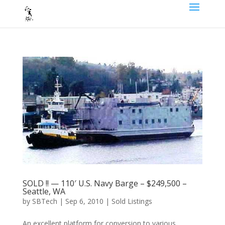
SOLD !! — 110′ U.S. Navy Barge – $249,500 –
Seattle, WA
by
SBTech
|
Sep 6, 2010
|
Sold Listings
An excellent platform for conversion to various