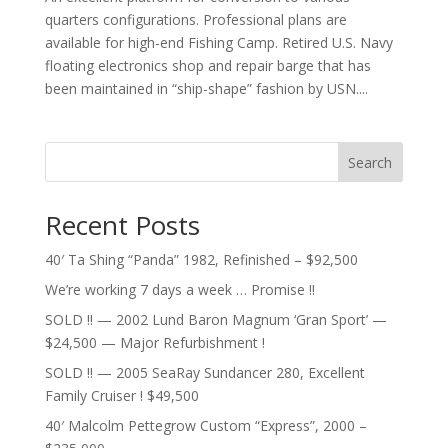
quarters configurations. Professional plans are
available for high-end Fishing Camp. Retired U.S. Navy
floating electronics shop and repair barge that has
been maintained in “ship-shape” fashion by USN....
Search
Recent Posts
40′ Ta Shing “Panda” 1982, Refinished – $92,500
We’re working 7 days a week … Promise !!
SOLD !! — 2002 Lund Baron Magnum ‘Gran Sport’ —
$24,500 — Major Refurbishment !
SOLD !! — 2005 SeaRay Sundancer 280, Excellent
Family Cruiser ! $49,500
40′ Malcolm Pettegrow Custom “Express”, 2000 –