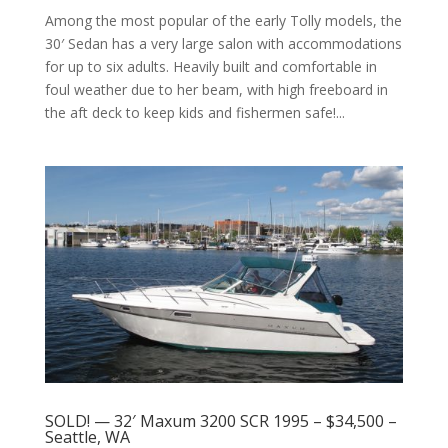
Among the most popular of the early Tolly models, the
30′ Sedan has a very large salon with accommodations
for up to six adults. Heavily built and comfortable in
foul weather due to her beam, with high freeboard in
the aft deck to keep kids and fishermen safe!...
SOLD! — 32′ Maxum 3200 SCR 1995 – $34,500 –
Seattle, WA