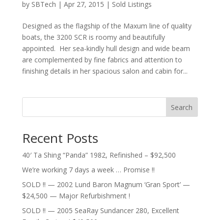
by
SBTech
|
Apr 27, 2015
|
Sold Listings
Designed as the flagship of the Maxum line of quality
boats, the 3200 SCR is roomy and beautifully
appointed. Her sea-kindly hull design and wide beam
are complemented by fine fabrics and attention to
finishing details in her spacious salon and cabin for...
Search
Recent Posts
40′ Ta Shing “Panda” 1982, Refinished – $92,500
We’re working 7 days a week … Promise !!
SOLD !! — 2002 Lund Baron Magnum ‘Gran Sport’ —
$24,500 — Major Refurbishment !
SOLD !! — 2005 SeaRay Sundancer 280, Excellent