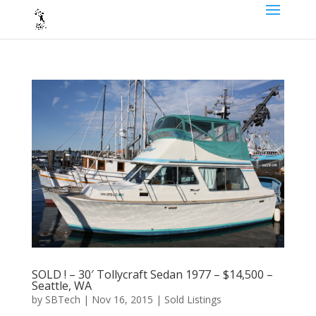
SOLD ! – 30′ Tollycraft Sedan 1977 – $14,500 –
Seattle, WA
by
SBTech
|
Nov 16, 2015
|
Sold Listings