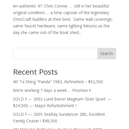
An authentic 41′ Chris Connie … still in her beautiful
original condition … a time capsule of the legendary
ChrisCraft builders at their best. Same wall coverings,
same faucet hardware, same lighting fixtures as the
day she came out of the boat shed...
Search
Recent Posts
40′ Ta Shing “Panda” 1982, Refinished – $92,500
We’re working 7 days a week … Promise !!
SOLD !! — 2002 Lund Baron Magnum ‘Gran Sport’ —
$24,500 — Major Refurbishment !
SOLD !! — 2005 SeaRay Sundancer 280, Excellent
Family Cruiser ! $49,500