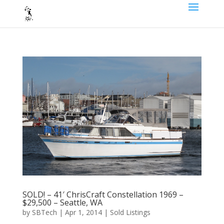
SOLD! – 41′ ChrisCraft Constellation 1969 –
$29,500 – Seattle, WA
by
SBTech
|
Apr 1, 2014
|
Sold Listings