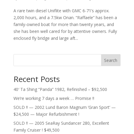
A rare twin diesel Uniflite with GMC 6-71’s approx.
2,000 hours, and a 7.5kw Onan. “Raffaele” has been a
family-owned boat for more than twenty years, and
she has been well cared for by attentive owners. Fully
enclosed fly bridge and large aft...
Search
Recent Posts
40′ Ta Shing “Panda” 1982, Refinished – $92,500
We’re working 7 days a week … Promise !!
SOLD !! — 2002 Lund Baron Magnum ‘Gran Sport’ —
$24,500 — Major Refurbishment !
SOLD !! — 2005 SeaRay Sundancer 280, Excellent
Family Cruiser ! $49,500