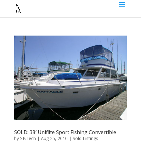
SOLD: 38′ Uniflite Sport Fishing Convertible
by
SBTech
|
Aug 25, 2010
|
Sold Listings