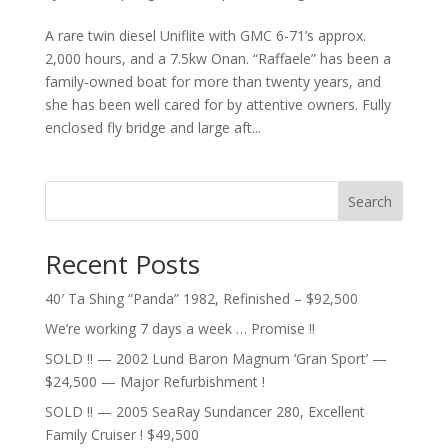
A rare twin diesel Uniflite with GMC 6-71’s approx.
2,000 hours, and a 7.5kw Onan. “Raffaele” has been a
family-owned boat for more than twenty years, and
she has been well cared for by attentive owners. Fully
enclosed fly bridge and large aft...
Search
Recent Posts
40′ Ta Shing “Panda” 1982, Refinished – $92,500
We’re working 7 days a week … Promise !!
SOLD !! — 2002 Lund Baron Magnum ‘Gran Sport’ —
$24,500 — Major Refurbishment !
SOLD !! — 2005 SeaRay Sundancer 280, Excellent
Family Cruiser ! $49,500