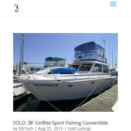
SOLD: 38′ Uniflite Sport Fishing Convertible
by
SBTech
|
Aug 25, 2010
|
Sold Listings