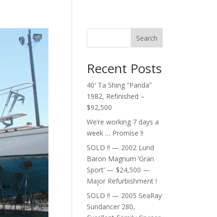
Search
Recent Posts
40′ Ta Shing “Panda”
1982, Refinished –
$92,500
We’re working 7 days a
week … Promise !!
SOLD !! — 2002 Lund
Baron Magnum ‘Gran
Sport’ — $24,500 —
Major Refurbishment !
SOLD !! — 2005 SeaRay
Sundancer 280,