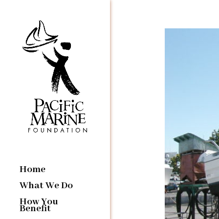
Home
What We Do
How You
Benefit