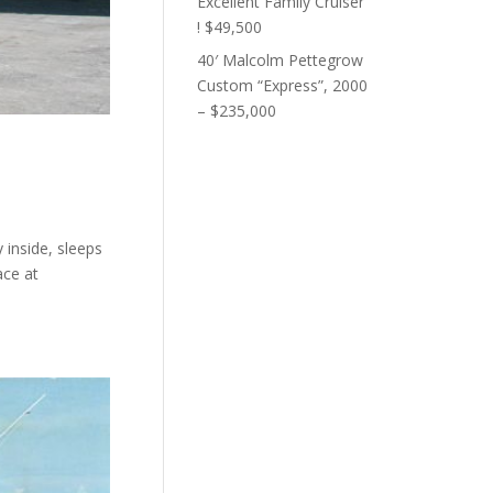
Excellent Family Cruiser
! $49,500
40′ Malcolm Pettegrow
Custom “Express”, 2000
– $235,000
 inside, sleeps
ace at