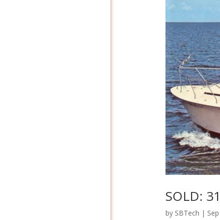
SOLD: 31
by
SBTech
|
Sep