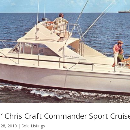
′ Chris Craft Commander Sport Cruis
 28, 2010
|
Sold Listings