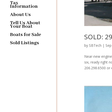
Tax
Information
About Us
Tell Us About
Your Boat
Boats for Sale
SOLD: 29
Sold Listings
by
SBTech
|
Sep
Near-new engines
six, ready right 
206.298.6500 or