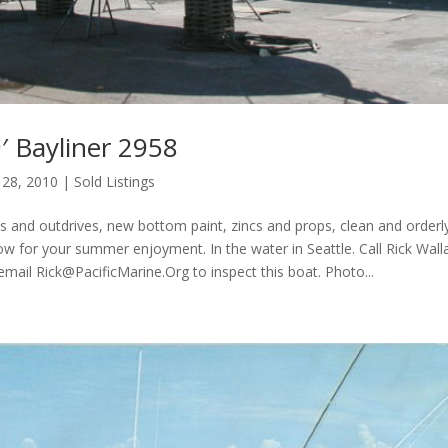
′ Bayliner 2958
 28, 2010
|
Sold Listings
 and outdrives, new bottom paint, zincs and props, clean and orderly
now for your summer enjoyment. In the water in Seattle. Call Rick Wall
 email
Rick@PacificMarine.Org
to inspect this boat. Photo...