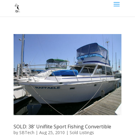
SOLD: 38′ Uniflite Sport Fishing Convertible
by
SBTech
|
Aug 25, 2010
|
Sold Listings