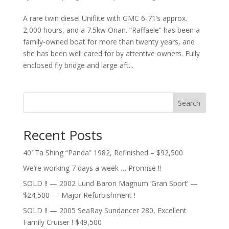
A rare twin diesel Uniflite with GMC 6-71’s approx.
2,000 hours, and a 7.5kw Onan. “Raffaele” has been a
family-owned boat for more than twenty years, and
she has been well cared for by attentive owners. Fully
enclosed fly bridge and large aft...
Search
Recent Posts
40′ Ta Shing “Panda” 1982, Refinished – $92,500
We’re working 7 days a week … Promise !!
SOLD !! — 2002 Lund Baron Magnum ‘Gran Sport’ —
$24,500 — Major Refurbishment !
SOLD !! — 2005 SeaRay Sundancer 280, Excellent
Family Cruiser ! $49,500