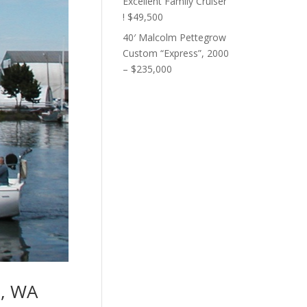
Excellent Family Cruiser
! $49,500
40′ Malcolm Pettegrow
Custom “Express”, 2000
– $235,000
e, WA