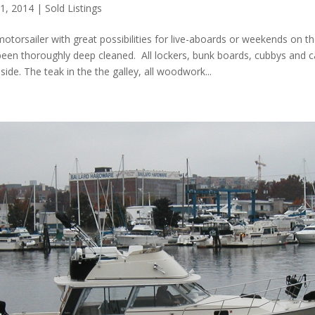
 1, 2014
|
Sold Listings
otorsailer with great possibilities for live-aboards or weekends on t
 been thoroughly deep cleaned. All lockers, bunk boards, cubbys and 
side. The teak in the the galley, all woodwork...