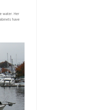
he water. Her
cabinets have