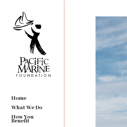
Home
What We Do
How You
Benefit