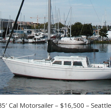
5′ Cal Motorsailer – $16,500 – Seattl