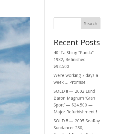
Search
Recent Posts
40′ Ta Shing “Panda”
1982, Refinished –
$92,500
We’re working 7 days a
week … Promise !!
SOLD !! — 2002 Lund
Baron Magnum ‘Gran
Sport’ — $24,500 —
Major Refurbishment !
SOLD !! — 2005 SeaRay
Sundancer 280,