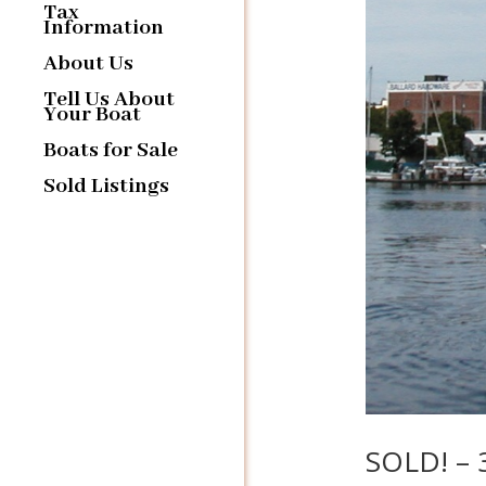
Tax
Information
About Us
Tell Us About
Your Boat
Boats for Sale
Sold Listings
SOLD! – 3