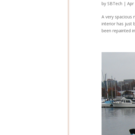
by
SBTech
|
Apr
A very spacious m
interior has just
been repainted in