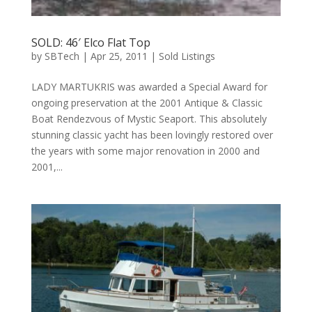
SOLD: 46′ Elco Flat Top
by
SBTech
|
Apr 25, 2011
|
Sold Listings
LADY MARTUKRIS was awarded a Special Award for
ongoing preservation at the 2001 Antique & Classic
Boat Rendezvous of Mystic Seaport. This absolutely
stunning classic yacht has been lovingly restored over
the years with some major renovation in 2000 and
2001,...