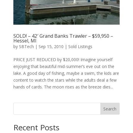
SOLD! – 42′ Grand Banks Trawler – $59,950 –
Hessel, MI
by
SBTech
|
Sep 15, 2010
|
Sold Listings
PRICE JUST REDUCED by $20,000! Imagine yourself
enjoying that beautiful mid-summer’s eve out on the
lake. A good day of fishing, maybe a swim, the kids are
content to watch the stars while the adults deal a few
hands of cards. The moon rises as the breeze dies...
Search
Recent Posts